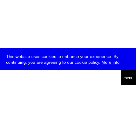
This website uses cookies to enhance your experience. By
continuing, you are agreeing to our cookie policy.
More info
deutsch
menu
ea
rch
about
press
jobs
newsletter
telegram
transmediale e.V., Gerichtstr. 35, D-13347 Berlin
+49 (0)30 959 994 231, info[at]transmediale.de
The festival has been funded as a cultural institution of excellence
by
Kulturstiftung des Bundes (German Federal Cultural
Foundation)
since 2004. See all our
supporters
.