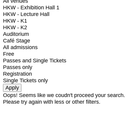
All venues
HKW - Exhibition Hall 1
HKW - Lecture Hall
HKW - K1
HKW - K2
Auditorium
Café Stage
All admissions
Free
Passes and Single Tickets
Passes only
Registration
Single Tickets only
Oops! Seems like we coudn't proceed your search.
Please try again with less or other filters.