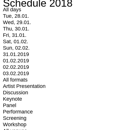
Schedule 2018
All days
Tue, 28.01.
Wed, 29.01.
Thu, 30.01.
Fri, 31.01.
Sat, 01.02.
Sun, 02.02.
31.01.2019
01.02.2019
02.02.2019
03.02.2019
All formats
Artist Presentation
Discussion
Keynote
Panel
Performance
Screening
Workshop