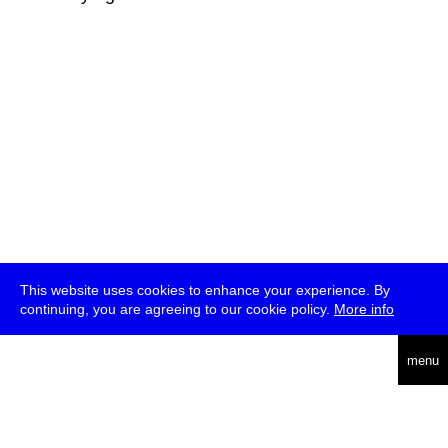
This website uses cookies to enhance your experience. By
continuing, you are agreeing to our cookie policy.
More info
deutsch
menu
ea
rch