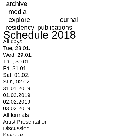
archive
media
explore
journal
residency
publications
Schedule 2018
All days
Tue, 28.01.
Wed, 29.01.
Thu, 30.01.
Fri, 31.01.
Sat, 01.02.
Sun, 02.02.
31.01.2019
01.02.2019
02.02.2019
03.02.2019
All formats
Artist Presentation
Discussion
Keynote