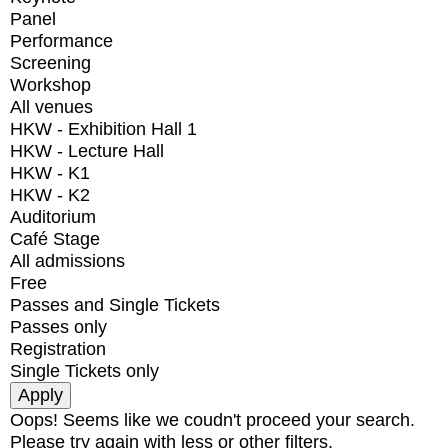
Panel
Performance
Screening
Workshop
All venues
HKW - Exhibition Hall 1
HKW - Lecture Hall
HKW - K1
HKW - K2
Auditorium
Café Stage
All admissions
Free
Passes and Single Tickets
Passes only
Registration
Single Tickets only
Oops! Seems like we coudn't proceed your search.
Please try again with less or other filters.