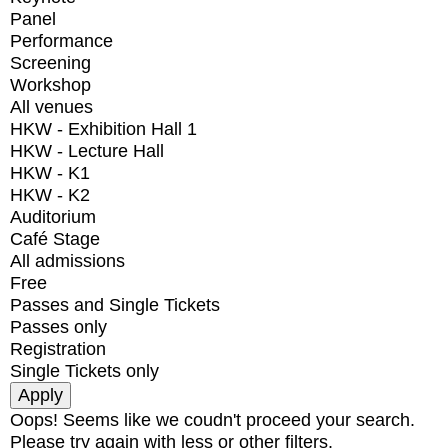
Panel
Performance
Screening
Workshop
All venues
HKW - Exhibition Hall 1
HKW - Lecture Hall
HKW - K1
HKW - K2
Auditorium
Café Stage
All admissions
Free
Passes and Single Tickets
Passes only
Registration
Single Tickets only
Oops! Seems like we coudn't proceed your search.
Please try again with less or other filters.