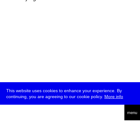
This website uses cookies to enhance your experience. By
continuing, you are agreeing to our cookie policy.
More info
deutsch
menu
ea
rch