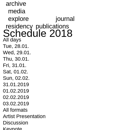
archive
media
explore
journal
residency
publications
Schedule 2018
All days
Tue, 28.01.
Wed, 29.01.
Thu, 30.01.
Fri, 31.01.
Sat, 01.02.
Sun, 02.02.
31.01.2019
01.02.2019
02.02.2019
03.02.2019
All formats
Artist Presentation
Discussion
Keynote