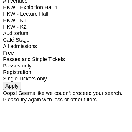
All venues
HKW - Exhibition Hall 1
HKW - Lecture Hall
HKW - K1
HKW - K2
Auditorium
Café Stage
All admissions
Free
Passes and Single Tickets
Passes only
Registration
Single Tickets only
Oops! Seems like we coudn't proceed your search.
Please try again with less or other filters.