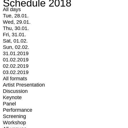
Schedule 2018
All days
Tue, 28.01.
Wed, 29.01.
Thu, 30.01.
Fri, 31.01.
Sat, 01.02.
Sun, 02.02.
31.01.2019
01.02.2019
02.02.2019
03.02.2019
All formats
Artist Presentation
Discussion
Keynote
Panel
Performance
Screening
Workshop