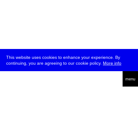
This website uses cookies to enhance your experience. By
continuing, you are agreeing to our cookie policy.
More info
deutsch
menu
ea
rch
about
press
jobs
newsletter
telegram
transmediale e.V., Gerichtstr. 35, D-13347 Berlin
+49 (0)30 959 994 231, info[at]transmediale.de
The festival has been funded as a cultural institution of excellence
by
Kulturstiftung des Bundes (German Federal Cultural
Foundation)
since 2004. See all our
supporters
.