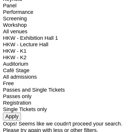
Panel
Performance
Screening
Workshop
All venues
HKW - Exhibition Hall 1
HKW - Lecture Hall
HKW - K1
HKW - K2
Auditorium
Café Stage
All admissions
Free
Passes and Single Tickets
Passes only
Registration
Single Tickets only
Oops! Seems like we coudn't proceed your search.
Please try again with less or other filters.