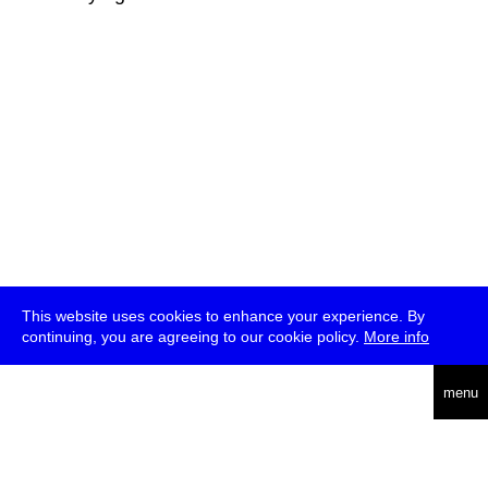
This website uses cookies to enhance your experience. By
continuing, you are agreeing to our cookie policy.
More info
deutsch
menu
ea
rch