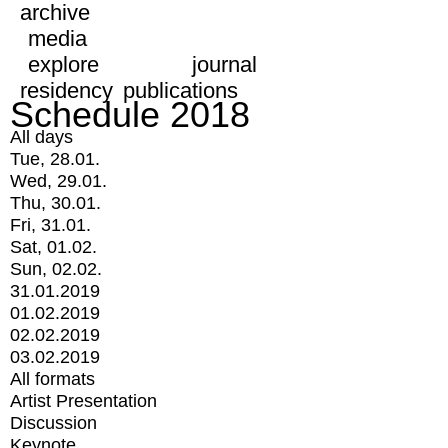
archive
media
explore
journal
residency
publications
Schedule 2018
All days
Tue, 28.01.
Wed, 29.01.
Thu, 30.01.
Fri, 31.01.
Sat, 01.02.
Sun, 02.02.
31.01.2019
01.02.2019
02.02.2019
03.02.2019
All formats
Artist Presentation
Discussion
Keynote