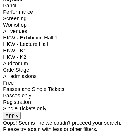
Panel
Performance
Screening
Workshop
All venues
HKW - Exhibition Hall 1
HKW - Lecture Hall
HKW - K1
HKW - K2
Auditorium
Café Stage
All admissions
Free
Passes and Single Tickets
Passes only
Registration
Single Tickets only
Oops! Seems like we coudn't proceed your search.
Please try again with less or other filters.