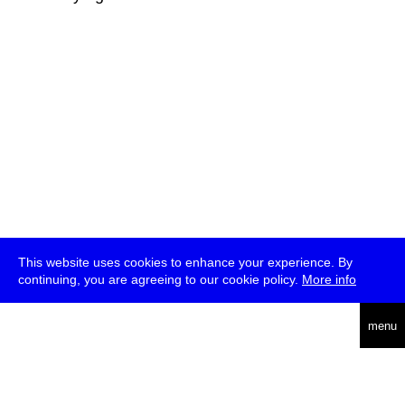
This website uses cookies to enhance your experience. By
continuing, you are agreeing to our cookie policy.
More info
deutsch
menu
ea
rch