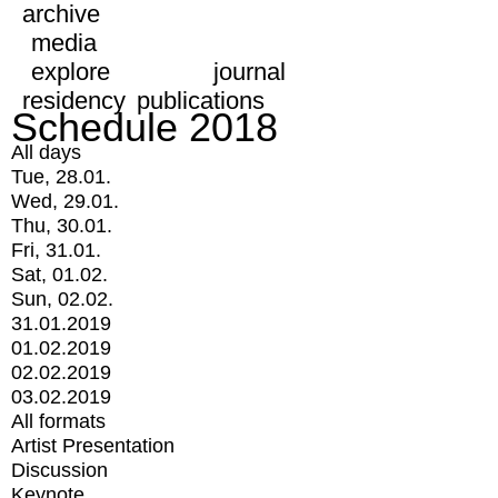
archive
media
explore
journal
residency
publications
Schedule 2018
All days
Tue, 28.01.
Wed, 29.01.
Thu, 30.01.
Fri, 31.01.
Sat, 01.02.
Sun, 02.02.
31.01.2019
01.02.2019
02.02.2019
03.02.2019
All formats
Artist Presentation
Discussion
Keynote