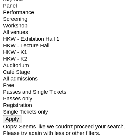
Panel
Performance
Screening
Workshop
All venues
HKW - Exhibition Hall 1
HKW - Lecture Hall
HKW - K1
HKW - K2
Auditorium
Café Stage
All admissions
Free
Passes and Single Tickets
Passes only
Registration
Single Tickets only
Oops! Seems like we coudn't proceed your search.
Please try again with less or other filters.