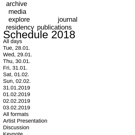
archive
media
explore
journal
residency
publications
Schedule 2018
All days
Tue, 28.01.
Wed, 29.01.
Thu, 30.01.
Fri, 31.01.
Sat, 01.02.
Sun, 02.02.
31.01.2019
01.02.2019
02.02.2019
03.02.2019
All formats
Artist Presentation
Discussion
Keynote