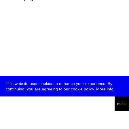
This website uses cookies to enhance your experience. By
continuing, you are agreeing to our cookie policy.
More info
deutsch
menu
ea
rch