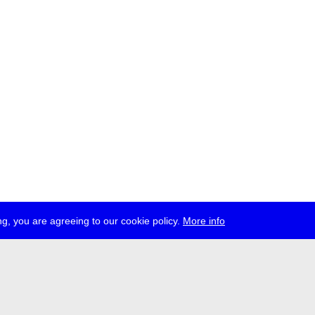
g, you are agreeing to our cookie policy.
More info
ress
jobs
newsletter
telegram
ale e.V., Gerichtstr. 35, D-13347 Berlin
 959 994 231, info[at]transmediale.de