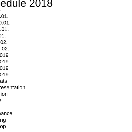
edule 2018
s
.01.
9.01.
.01.
01.
.02.
.02.
2019
2019
2019
2019
mats
Presentation
ion
e
mance
ing
op