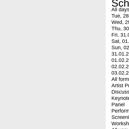
Sch
All day
Tue, 28
Wed, 2
Thu, 30
Fri, 31.
Sat, 01
Sun, 02
31.01.
01.02.
02.02.
03.02.
All for
Artist 
Discuss
Keynot
Panel
Perfor
Screen
Worksh