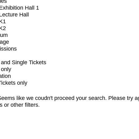
ues
xhibition Hall 1
ecture Hall
K1
K2
ium
tage
issions
and Single Tickets
 only
ation
Tickets only
eems like we coudn't proceed your search. Please try a
s or other filters.