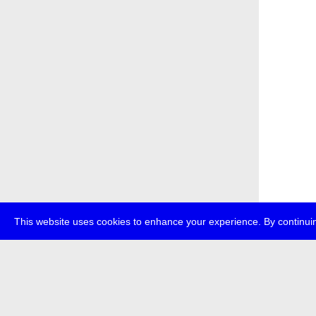
This website uses cookies to enhance your experience. By continuin
about
p
transmedi
+49 (0)30