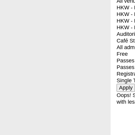
All ven
HKW - E
HKW - L
HKW - 
HKW - 
Auditor
Café S
All adm
Free
Passes 
Passes
Registr
Single 
Oops! S
with les