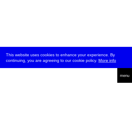
This website uses cookies to enhance your experience. By
continuing, you are agreeing to our cookie policy.
More info
deutsch
menu
ea
rch
about
press
jobs
newsletter
telegram
transmediale e.V., Gerichtstr. 35, D-13347 Berlin
+49 (0)30 959 994 231, info[at]transmediale.de
The festival has been funded as a cultural institution of excellence
by
Kulturstiftung des Bundes (German Federal Cultural
Foundation)
since 2004. See all our
supporters
.