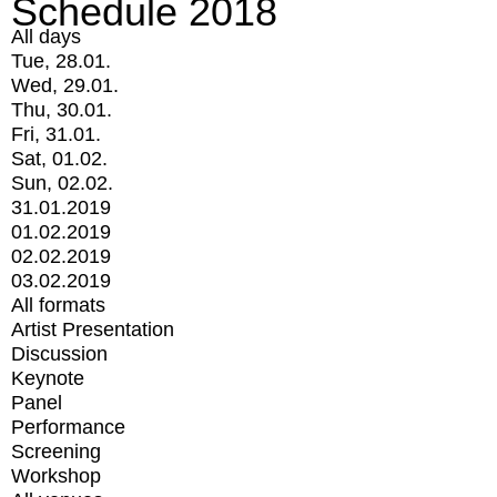
Schedule 2018
All days
Tue, 28.01.
Wed, 29.01.
Thu, 30.01.
Fri, 31.01.
Sat, 01.02.
Sun, 02.02.
31.01.2019
01.02.2019
02.02.2019
03.02.2019
All formats
Artist Presentation
Discussion
Keynote
Panel
Performance
Screening
Workshop