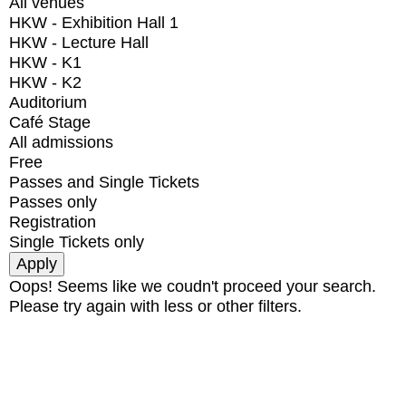
All venues
HKW - Exhibition Hall 1
HKW - Lecture Hall
HKW - K1
HKW - K2
Auditorium
Café Stage
All admissions
Free
Passes and Single Tickets
Passes only
Registration
Single Tickets only
Oops! Seems like we coudn't proceed your search.
Please try again with less or other filters.