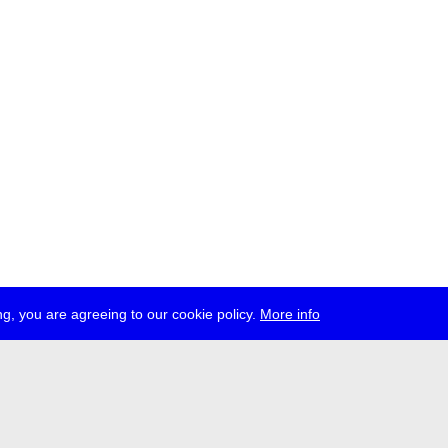
g, you are agreeing to our cookie policy.
More info
ress
jobs
newsletter
telegram
ale e.V., Gerichtstr. 35, D-13347 Berlin
 959 994 231, info[at]transmediale.de