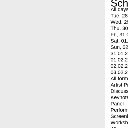
Sch
All day
Tue, 28
Wed, 2
Thu, 30
Fri, 31.
Sat, 01
Sun, 02
31.01.
01.02.
02.02.
03.02.
All for
Artist 
Discuss
Keynot
Panel
Perfor
Screen
Worksh