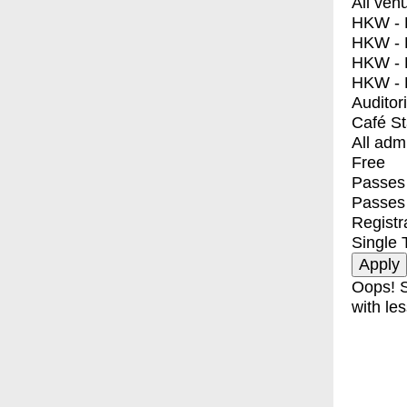
All ven
HKW - E
HKW - L
HKW - 
HKW - 
Auditor
Café S
All adm
Free
Passes 
Passes
Registr
Single 
Oops! S
with les