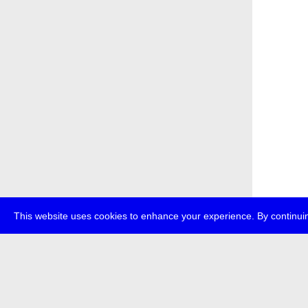
This website uses cookies to enhance your experience. By continuin
about
p
transmedi
+49 (0)30