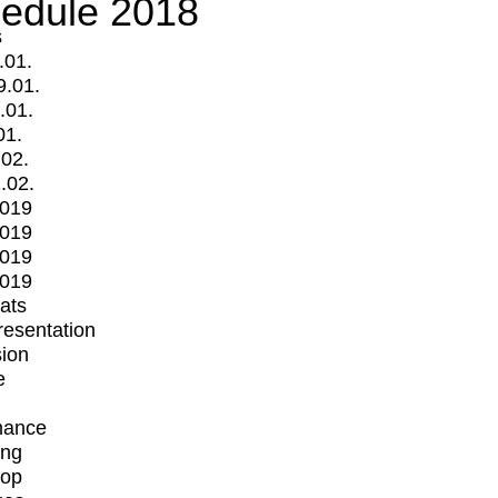
edule 2018
s
.01.
9.01.
.01.
01.
.02.
.02.
2019
2019
2019
2019
mats
Presentation
ion
e
mance
ing
op