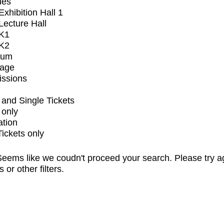
ues
xhibition Hall 1
ecture Hall
K1
K2
ium
tage
issions
and Single Tickets
 only
ation
Tickets only
eems like we coudn't proceed your search. Please try a
s or other filters.