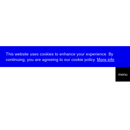
This website uses cookies to enhance your experience. By
continuing, you are agreeing to our cookie policy.
More info
deutsch
menu
ea
rch
about
press
jobs
newsletter
telegram
transmediale e.V., Gerichtstr. 35, D-13347 Berlin
+49 (0)30 959 994 231, info[at]transmediale.de
The festival has been funded as a cultural institution of excellence
by
Kulturstiftung des Bundes (German Federal Cultural
Foundation)
since 2004. See all our
supporters
.