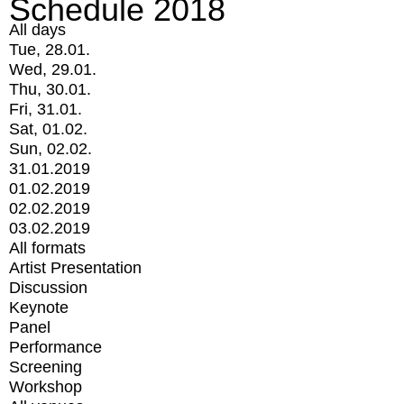
Schedule 2018
All days
Tue, 28.01.
Wed, 29.01.
Thu, 30.01.
Fri, 31.01.
Sat, 01.02.
Sun, 02.02.
31.01.2019
01.02.2019
02.02.2019
03.02.2019
All formats
Artist Presentation
Discussion
Keynote
Panel
Performance
Screening
Workshop