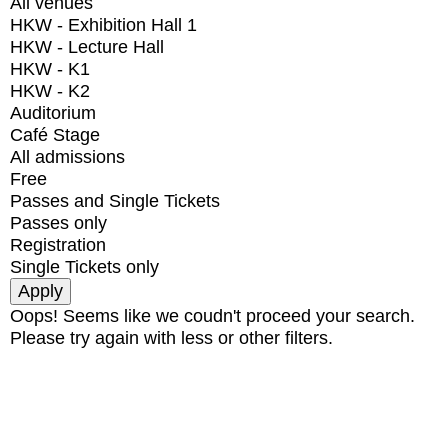
All venues
HKW - Exhibition Hall 1
HKW - Lecture Hall
HKW - K1
HKW - K2
Auditorium
Café Stage
All admissions
Free
Passes and Single Tickets
Passes only
Registration
Single Tickets only
Oops! Seems like we coudn't proceed your search.
Please try again with less or other filters.