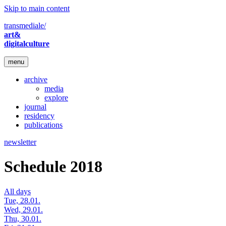
Skip to main content
transmediale/
art&
digitalculture
menu
archive
media
explore
journal
residency
publications
newsletter
Schedule 2018
All days
Tue, 28.01.
Wed, 29.01.
Thu, 30.01.