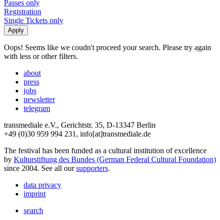
Passes only
Registration
Single Tickets only
Oops! Seems like we coudn't proceed your search. Please try again
with less or other filters.
about
press
jobs
newsletter
telegram
transmediale e.V., Gerichtstr. 35, D-13347 Berlin
+49 (0)30 959 994 231, info[at]transmediale.de
The festival has been funded as a cultural institution of excellence
by
Kulturstiftung des Bundes (German Federal Cultural Foundation)
since 2004. See all our
supporters
.
data privacy
imprint
search