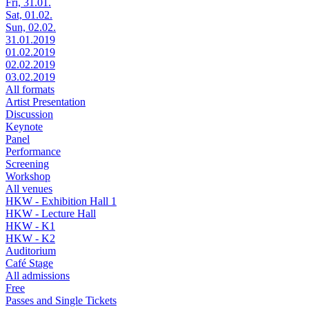
Fri, 31.01.
Sat, 01.02.
Sun, 02.02.
31.01.2019
01.02.2019
02.02.2019
03.02.2019
All formats
Artist Presentation
Discussion
Keynote
Panel
Performance
Screening
Workshop
All venues
HKW - Exhibition Hall 1
HKW - Lecture Hall
HKW - K1
HKW - K2
Auditorium
Café Stage
All admissions
Free
Passes and Single Tickets