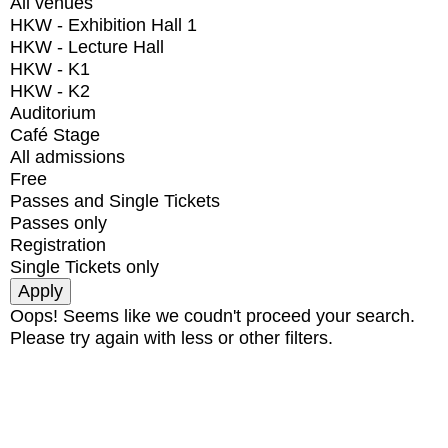
All venues
HKW - Exhibition Hall 1
HKW - Lecture Hall
HKW - K1
HKW - K2
Auditorium
Café Stage
All admissions
Free
Passes and Single Tickets
Passes only
Registration
Single Tickets only
Oops! Seems like we coudn't proceed your search.
Please try again with less or other filters.