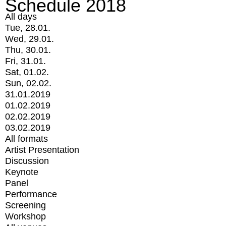
Schedule 2018
All days
Tue, 28.01.
Wed, 29.01.
Thu, 30.01.
Fri, 31.01.
Sat, 01.02.
Sun, 02.02.
31.01.2019
01.02.2019
02.02.2019
03.02.2019
All formats
Artist Presentation
Discussion
Keynote
Panel
Performance
Screening
Workshop