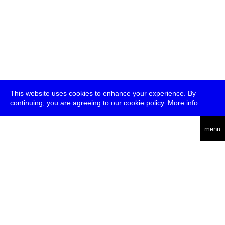
This website uses cookies to enhance your experience. By
continuing, you are agreeing to our cookie policy.
More info
deutsch
menu
ea
rch
about
press
jobs
newsletter
telegram
transmediale e.V., Gerichtstr. 35, D-13347 Berlin
+49 (0)30 959 994 231, info[at]transmediale.de
The festival has been funded as a cultural institution of excellence
by
Kulturstiftung des Bundes (German Federal Cultural
Foundation)
since 2004. See all our
supporters
.