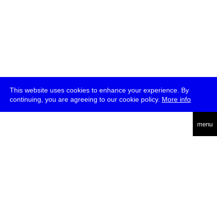
This website uses cookies to enhance your experience. By
continuing, you are agreeing to our cookie policy.
More info
deutsch
menu
ea
rch
about
press
jobs
newsletter
telegram
transmediale e.V., Gerichtstr. 35, D-13347 Berlin
+49 (0)30 959 994 231, info[at]transmediale.de
The festival has been funded as a cultural institution of excellence
by
Kulturstiftung des Bundes (German Federal Cultural
Foundation)
since 2004. See all our
supporters
.