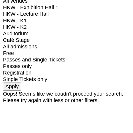
All venues
HKW - Exhibition Hall 1
HKW - Lecture Hall
HKW - K1
HKW - K2
Auditorium
Café Stage
All admissions
Free
Passes and Single Tickets
Passes only
Registration
Single Tickets only
Oops! Seems like we coudn't proceed your search.
Please try again with less or other filters.