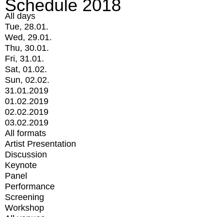
Schedule 2018
All days
Tue, 28.01.
Wed, 29.01.
Thu, 30.01.
Fri, 31.01.
Sat, 01.02.
Sun, 02.02.
31.01.2019
01.02.2019
02.02.2019
03.02.2019
All formats
Artist Presentation
Discussion
Keynote
Panel
Performance
Screening
Workshop