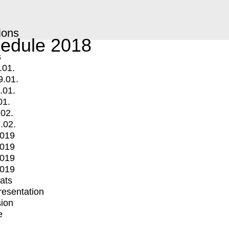
ions
edule 2018
s
.01.
9.01.
.01.
01.
.02.
.02.
2019
2019
2019
2019
mats
Presentation
ion
e