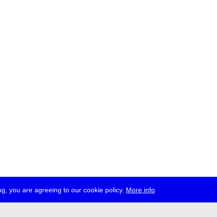
g, you are agreeing to our cookie policy.
More info