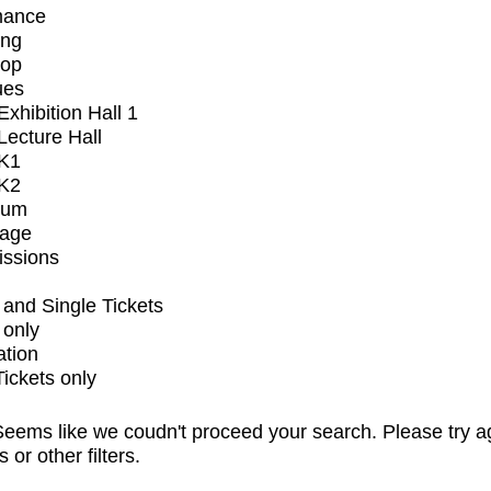
mance
ing
op
ues
xhibition Hall 1
ecture Hall
K1
K2
ium
tage
issions
and Single Tickets
 only
ation
Tickets only
eems like we coudn't proceed your search. Please try a
s or other filters.