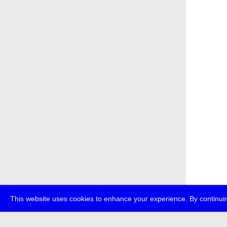
This website uses cookies to enhance your experience. By continuin