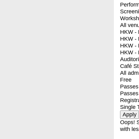
Perfor
Screen
Worksh
All ven
HKW - E
HKW - L
HKW - 
HKW - 
Auditor
Café S
All adm
Free
Passes 
Passes
Registr
Single 
Oops! S
with les