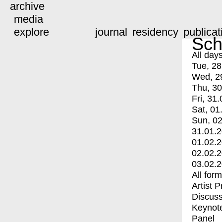
archive
media
explore
journal
residency
publicat
Sch
All day
Tue, 28
Wed, 2
Thu, 30
Fri, 31.
Sat, 01
Sun, 02
31.01.
01.02.
02.02.
03.02.
All for
Artist 
Discuss
Keynot
Panel