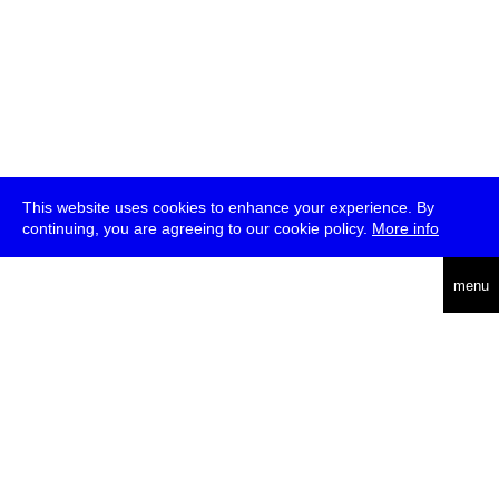
This website uses cookies to enhance your experience. By
continuing, you are agreeing to our cookie policy.
More info
deutsch
menu
ea
rch
about
press
jobs
newsletter
telegram
transmediale e.V., Gerichtstr. 35, D-13347 Berlin
+49 (0)30 959 994 231, info[at]transmediale.de
The festival has been funded as a cultural institution of excellence
by
Kulturstiftung des Bundes (German Federal Cultural
Foundation)
since 2004. See all our
supporters
.