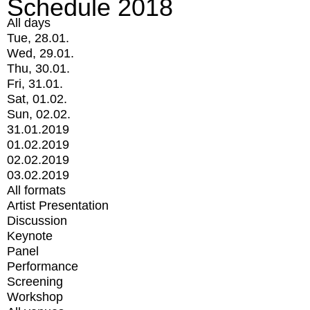
Schedule 2018
All days
Tue, 28.01.
Wed, 29.01.
Thu, 30.01.
Fri, 31.01.
Sat, 01.02.
Sun, 02.02.
31.01.2019
01.02.2019
02.02.2019
03.02.2019
All formats
Artist Presentation
Discussion
Keynote
Panel
Performance
Screening
Workshop