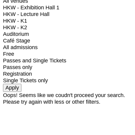
All venues
HKW - Exhibition Hall 1
HKW - Lecture Hall
HKW - K1
HKW - K2
Auditorium
Café Stage
All admissions
Free
Passes and Single Tickets
Passes only
Registration
Single Tickets only
Oops! Seems like we coudn't proceed your search.
Please try again with less or other filters.