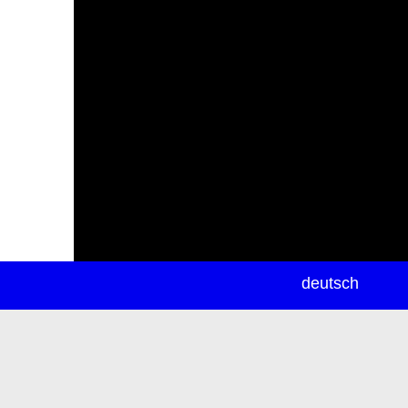
newsletter
deutsch
ea
rch