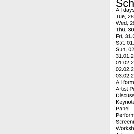
Sch
All day
Tue, 28
Wed, 2
Thu, 30
Fri, 31.
Sat, 01
Sun, 02
31.01.
01.02.
02.02.
03.02.
All for
Artist 
Discuss
Keynot
Panel
Perfor
Screen
Worksh