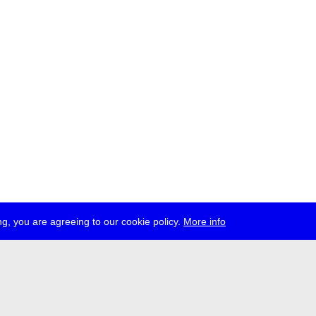
g, you are agreeing to our cookie policy.
More info
ress
jobs
newsletter
telegram
ale e.V., Gerichtstr. 35, D-13347 Berlin
 959 994 231, info[at]transmediale.de