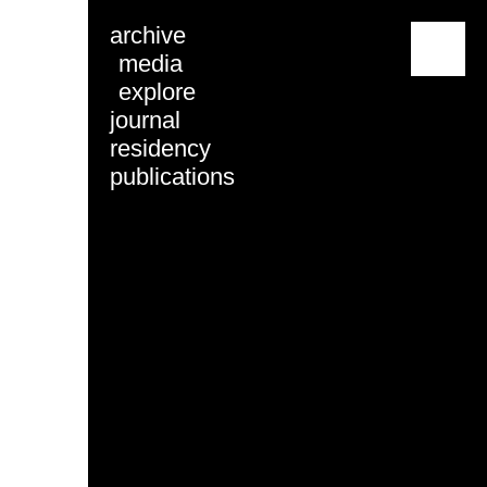
archive
menu
media
explore
journal
residency
publications