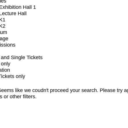
ues
xhibition Hall 1
ecture Hall
K1
K2
ium
tage
issions
and Single Tickets
 only
ation
Tickets only
eems like we coudn't proceed your search. Please try a
s or other filters.