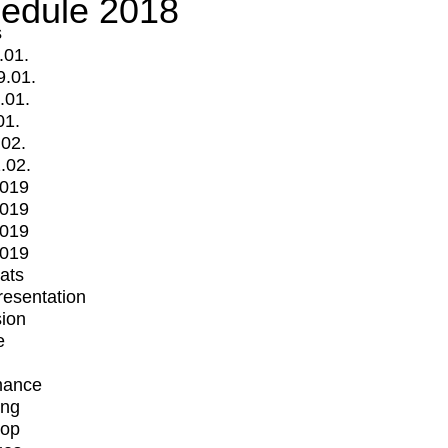
edule 2018
s
.01.
9.01.
.01.
01.
.02.
.02.
2019
2019
2019
2019
mats
Presentation
ion
e
mance
ing
op