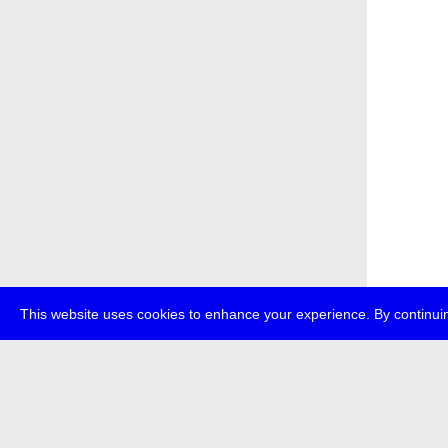
This website uses cookies to enhance your experience. By continuin
about
p
transmedi
+49 (0)30