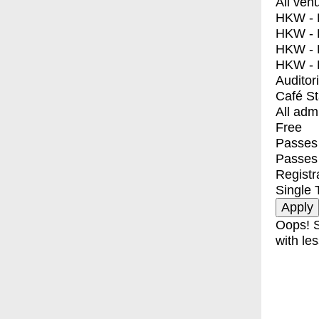
All ven
HKW - E
HKW - L
HKW - 
HKW - 
Auditor
Café S
All adm
Free
Passes 
Passes
Registr
Single 
Oops! S
with les