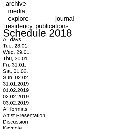
archive
media
explore
journal
residency
publications
Schedule 2018
All days
Tue, 28.01.
Wed, 29.01.
Thu, 30.01.
Fri, 31.01.
Sat, 01.02.
Sun, 02.02.
31.01.2019
01.02.2019
02.02.2019
03.02.2019
All formats
Artist Presentation
Discussion
Keynote