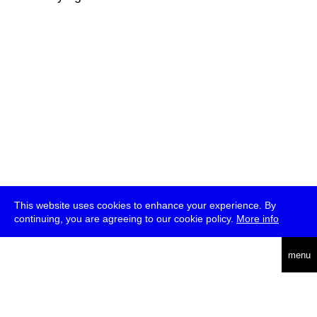
This website uses cookies to enhance your experience. By
continuing, you are agreeing to our cookie policy.
More info
deutsch
menu
ea
rch