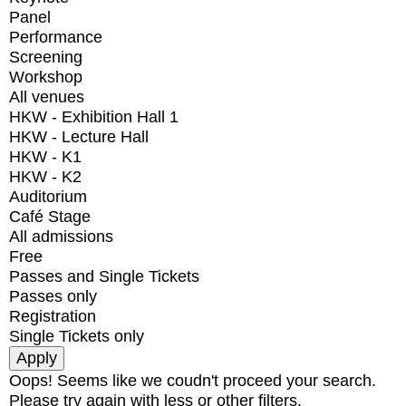
Panel
Performance
Screening
Workshop
All venues
HKW - Exhibition Hall 1
HKW - Lecture Hall
HKW - K1
HKW - K2
Auditorium
Café Stage
All admissions
Free
Passes and Single Tickets
Passes only
Registration
Single Tickets only
Oops! Seems like we coudn't proceed your search.
Please try again with less or other filters.