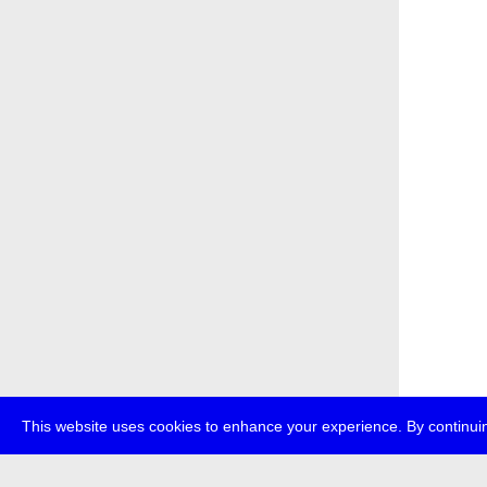
This website uses cookies to enhance your experience. By continuin