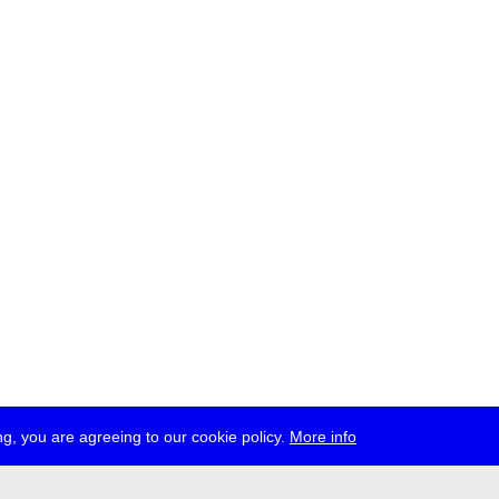
g, you are agreeing to our cookie policy.
More info