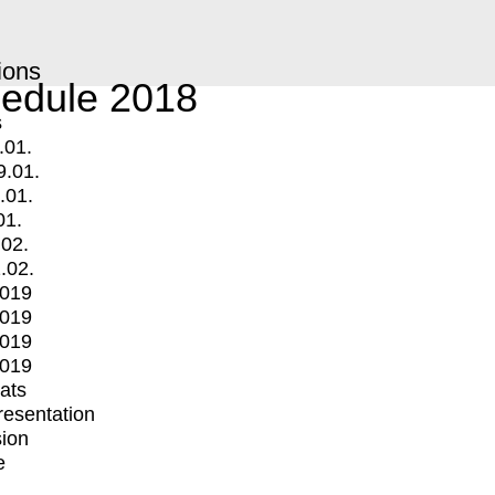
ions
edule 2018
s
.01.
9.01.
.01.
01.
.02.
.02.
2019
2019
2019
2019
mats
Presentation
ion
e