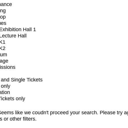
mance
ing
op
ues
xhibition Hall 1
ecture Hall
K1
K2
ium
tage
issions
and Single Tickets
 only
ation
Tickets only
eems like we coudn't proceed your search. Please try a
s or other filters.