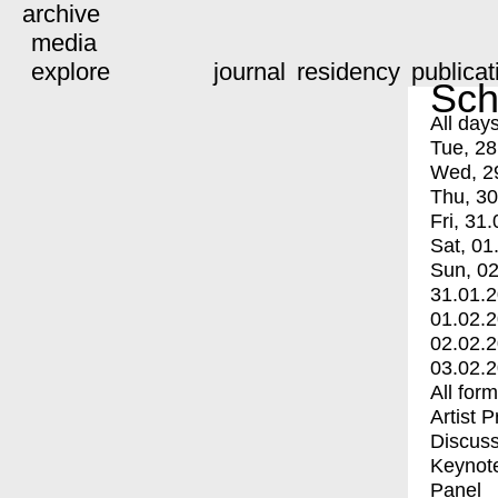
archive
media
explore
journal
residency
publicat
Sch
All day
Tue, 28
Wed, 2
Thu, 30
Fri, 31.
Sat, 01
Sun, 02
31.01.
01.02.
02.02.
03.02.
All for
Artist 
Discuss
Keynot
Panel