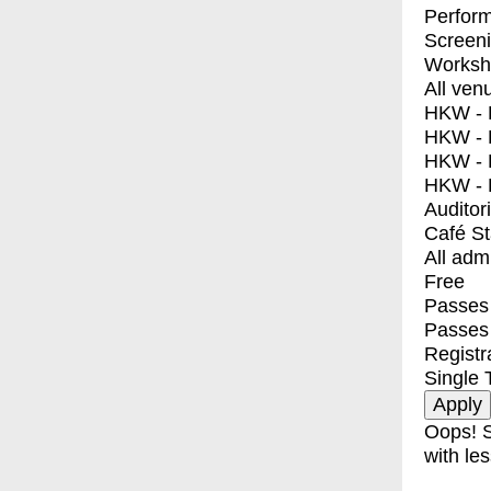
Perfor
Screen
Worksh
All ven
HKW - E
HKW - L
HKW - 
HKW - 
Auditor
Café S
All adm
Free
Passes 
Passes
Registr
Single 
Oops! S
with les