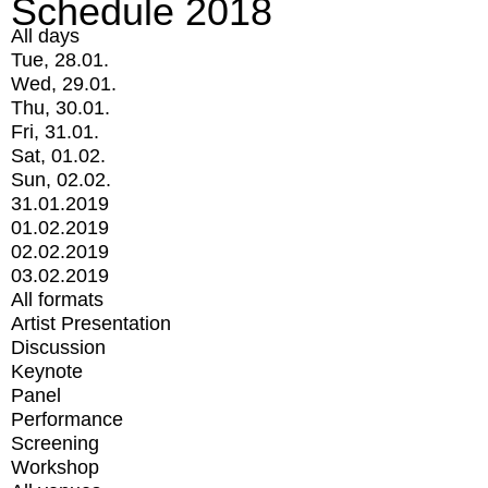
Schedule 2018
All days
Tue, 28.01.
Wed, 29.01.
Thu, 30.01.
Fri, 31.01.
Sat, 01.02.
Sun, 02.02.
31.01.2019
01.02.2019
02.02.2019
03.02.2019
All formats
Artist Presentation
Discussion
Keynote
Panel
Performance
Screening
Workshop