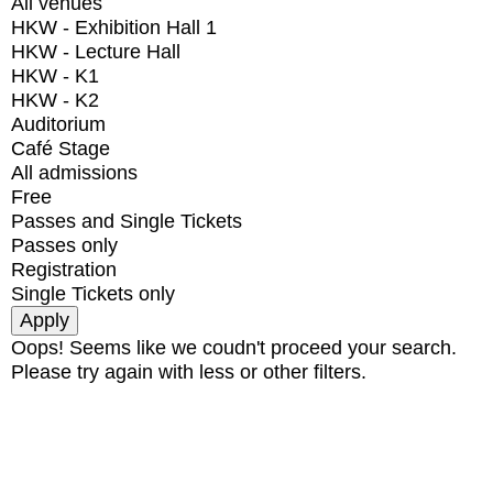
All venues
HKW - Exhibition Hall 1
HKW - Lecture Hall
HKW - K1
HKW - K2
Auditorium
Café Stage
All admissions
Free
Passes and Single Tickets
Passes only
Registration
Single Tickets only
Oops! Seems like we coudn't proceed your search.
Please try again with less or other filters.