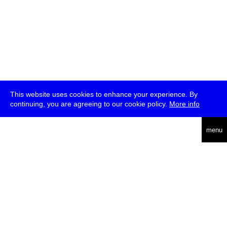
This website uses cookies to enhance your experience. By
continuing, you are agreeing to our cookie policy.
More info
deutsch
menu
ea
rch
about
press
jobs
newsletter
telegram
transmediale e.V., Gerichtstr. 35, D-13347 Berlin
+49 (0)30 959 994 231, info[at]transmediale.de
The festival has been funded as a cultural institution of excellence
by
Kulturstiftung des Bundes (German Federal Cultural
Foundation)
since 2004. See all our
supporters
.