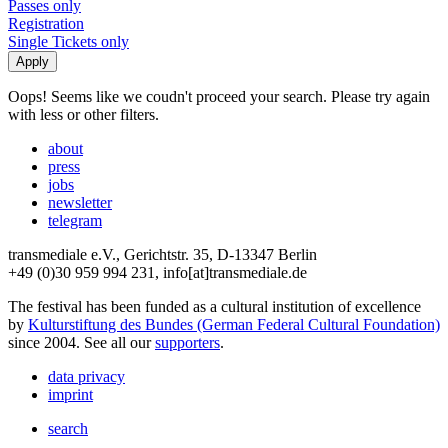
Passes only
Registration
Single Tickets only
Oops! Seems like we coudn't proceed your search. Please try again
with less or other filters.
about
press
jobs
newsletter
telegram
transmediale e.V., Gerichtstr. 35, D-13347 Berlin
+49 (0)30 959 994 231, info[at]transmediale.de
The festival has been funded as a cultural institution of excellence
by
Kulturstiftung des Bundes (German Federal Cultural Foundation)
since 2004. See all our
supporters
.
data privacy
imprint
search