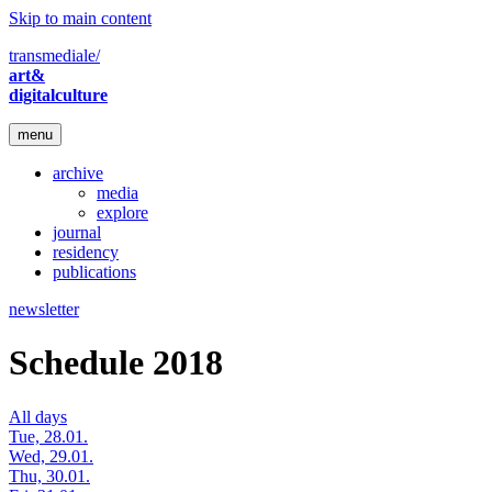
Skip to main content
transmediale/
art&
digitalculture
menu
archive
media
explore
journal
residency
publications
newsletter
Schedule 2018
All days
Tue, 28.01.
Wed, 29.01.
Thu, 30.01.