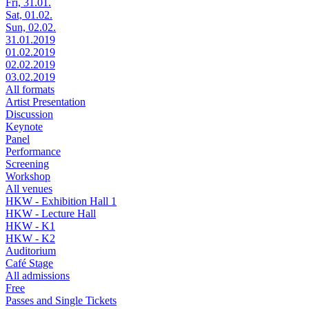
Fri, 31.01.
Sat, 01.02.
Sun, 02.02.
31.01.2019
01.02.2019
02.02.2019
03.02.2019
All formats
Artist Presentation
Discussion
Keynote
Panel
Performance
Screening
Workshop
All venues
HKW - Exhibition Hall 1
HKW - Lecture Hall
HKW - K1
HKW - K2
Auditorium
Café Stage
All admissions
Free
Passes and Single Tickets