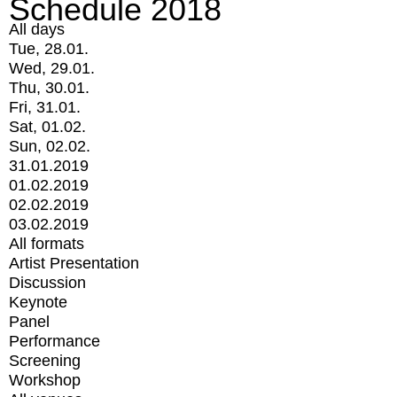
Schedule 2018
All days
Tue, 28.01.
Wed, 29.01.
Thu, 30.01.
Fri, 31.01.
Sat, 01.02.
Sun, 02.02.
31.01.2019
01.02.2019
02.02.2019
03.02.2019
All formats
Artist Presentation
Discussion
Keynote
Panel
Performance
Screening
Workshop