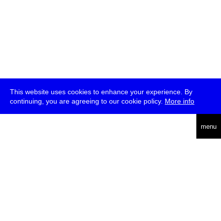
This website uses cookies to enhance your experience. By
continuing, you are agreeing to our cookie policy.
More info
deutsch
menu
ea
rch
about
press
jobs
newsletter
telegram
transmediale e.V., Gerichtstr. 35, D-13347 Berlin
+49 (0)30 959 994 231, info[at]transmediale.de
The festival has been funded as a cultural institution of excellence
by
Kulturstiftung des Bundes (German Federal Cultural
Foundation)
since 2004. See all our
supporters
.