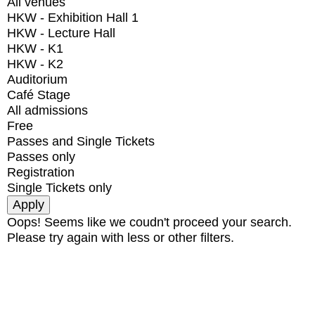
All venues
HKW - Exhibition Hall 1
HKW - Lecture Hall
HKW - K1
HKW - K2
Auditorium
Café Stage
All admissions
Free
Passes and Single Tickets
Passes only
Registration
Single Tickets only
Oops! Seems like we coudn't proceed your search.
Please try again with less or other filters.