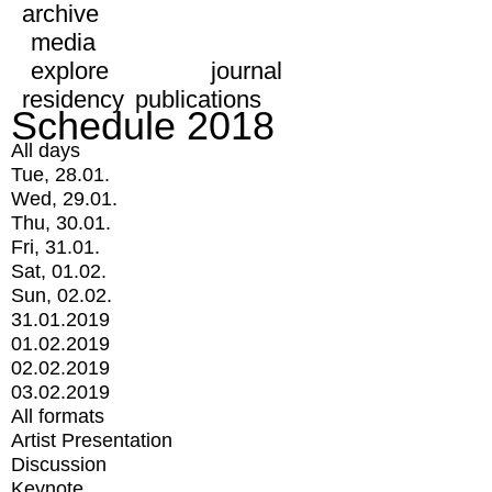
archive
media
explore
journal
residency
publications
Schedule 2018
All days
Tue, 28.01.
Wed, 29.01.
Thu, 30.01.
Fri, 31.01.
Sat, 01.02.
Sun, 02.02.
31.01.2019
01.02.2019
02.02.2019
03.02.2019
All formats
Artist Presentation
Discussion
Keynote