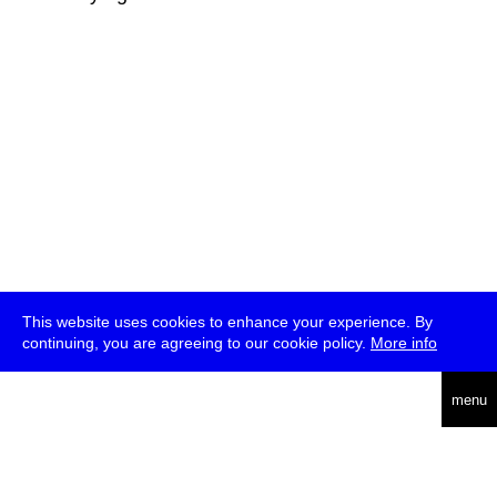
This website uses cookies to enhance your experience. By
continuing, you are agreeing to our cookie policy.
More info
deutsch
menu
ea
rch