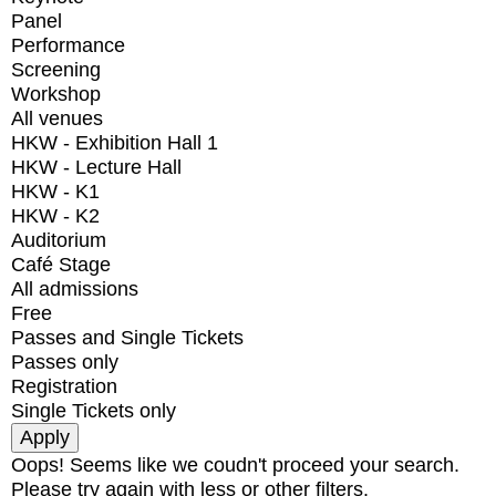
Panel
Performance
Screening
Workshop
All venues
HKW - Exhibition Hall 1
HKW - Lecture Hall
HKW - K1
HKW - K2
Auditorium
Café Stage
All admissions
Free
Passes and Single Tickets
Passes only
Registration
Single Tickets only
Oops! Seems like we coudn't proceed your search.
Please try again with less or other filters.