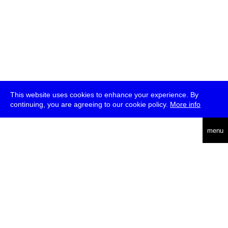
This website uses cookies to enhance your experience. By
continuing, you are agreeing to our cookie policy.
More info
deutsch
menu
ea
rch
about
press
jobs
newsletter
telegram
transmediale e.V., Gerichtstr. 35, D-13347 Berlin
+49 (0)30 959 994 231, info[at]transmediale.de
The festival has been funded as a cultural institution of excellence
by
Kulturstiftung des Bundes (German Federal Cultural
Foundation)
since 2004. See all our
supporters
.