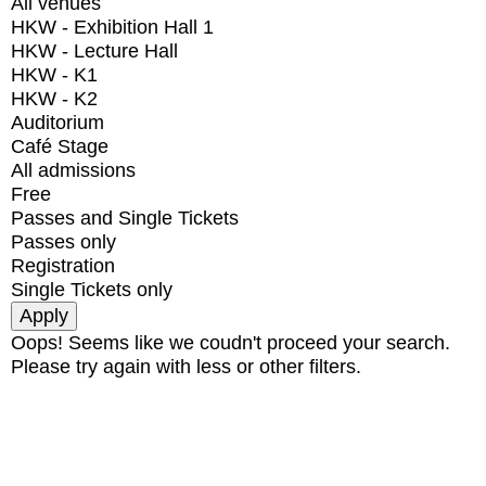
All venues
HKW - Exhibition Hall 1
HKW - Lecture Hall
HKW - K1
HKW - K2
Auditorium
Café Stage
All admissions
Free
Passes and Single Tickets
Passes only
Registration
Single Tickets only
Oops! Seems like we coudn't proceed your search.
Please try again with less or other filters.