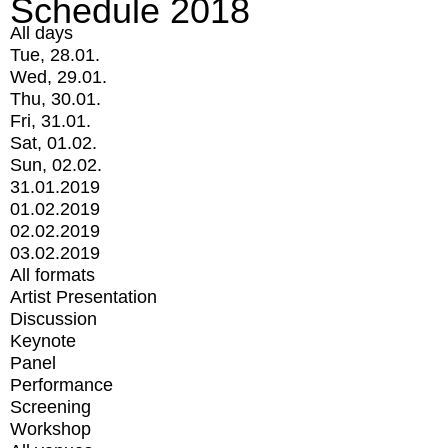
Schedule 2018
All days
Tue, 28.01.
Wed, 29.01.
Thu, 30.01.
Fri, 31.01.
Sat, 01.02.
Sun, 02.02.
31.01.2019
01.02.2019
02.02.2019
03.02.2019
All formats
Artist Presentation
Discussion
Keynote
Panel
Performance
Screening
Workshop