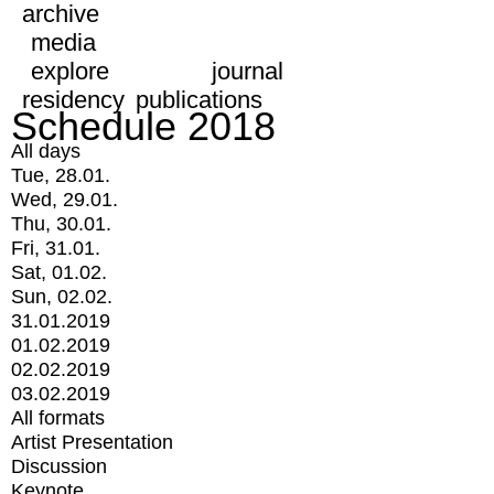
archive
media
explore
journal
residency
publications
Schedule 2018
All days
Tue, 28.01.
Wed, 29.01.
Thu, 30.01.
Fri, 31.01.
Sat, 01.02.
Sun, 02.02.
31.01.2019
01.02.2019
02.02.2019
03.02.2019
All formats
Artist Presentation
Discussion
Keynote