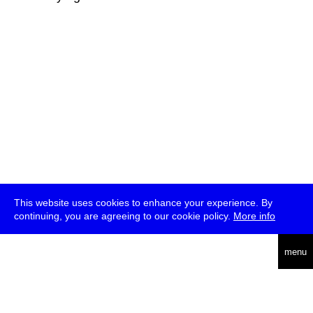
This website uses cookies to enhance your experience. By
continuing, you are agreeing to our cookie policy.
More info
deutsch
menu
ea
rch