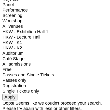
Panel
Performance
Screening
Workshop
All venues
HKW - Exhibition Hall 1
HKW - Lecture Hall
HKW - K1
HKW - K2
Auditorium
Café Stage
All admissions
Free
Passes and Single Tickets
Passes only
Registration
Single Tickets only
Oops! Seems like we coudn't proceed your search.
Please try again with less or other filters.