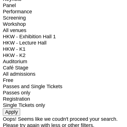
Panel
Performance
Screening
Workshop
All venues
HKW - Exhibition Hall 1
HKW - Lecture Hall
HKW - K1
HKW - K2
Auditorium
Café Stage
All admissions
Free
Passes and Single Tickets
Passes only
Registration
Single Tickets only
Oops! Seems like we coudn't proceed your search.
Please try again with less or other filters.