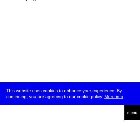
This website uses cookies to enhance your experience. By
continuing, you are agreeing to our cookie policy.
More info
deutsch
menu
ea
rch