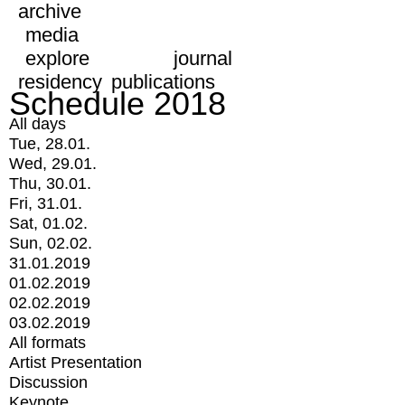
archive
media
explore
journal
residency
publications
Schedule 2018
All days
Tue, 28.01.
Wed, 29.01.
Thu, 30.01.
Fri, 31.01.
Sat, 01.02.
Sun, 02.02.
31.01.2019
01.02.2019
02.02.2019
03.02.2019
All formats
Artist Presentation
Discussion
Keynote