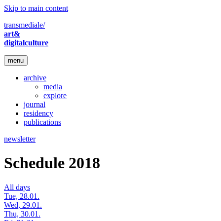
Skip to main content
transmediale/
art&
digitalculture
menu
archive
media
explore
journal
residency
publications
newsletter
Schedule 2018
All days
Tue, 28.01.
Wed, 29.01.
Thu, 30.01.