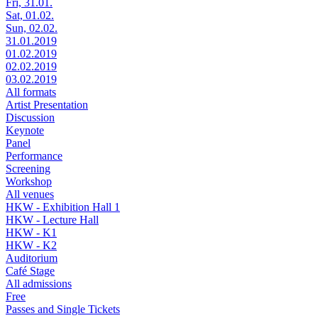
Fri, 31.01.
Sat, 01.02.
Sun, 02.02.
31.01.2019
01.02.2019
02.02.2019
03.02.2019
All formats
Artist Presentation
Discussion
Keynote
Panel
Performance
Screening
Workshop
All venues
HKW - Exhibition Hall 1
HKW - Lecture Hall
HKW - K1
HKW - K2
Auditorium
Café Stage
All admissions
Free
Passes and Single Tickets