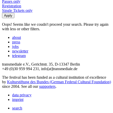
Passes only
Registration
Single Tickets only
Oops! Seems like we coudn't proceed your search. Please try again
with less or other filters.
about
press
jobs
newsletter
telegram
transmediale e.V., Gerichtstr. 35, D-13347 Berlin
+49 (0)30 959 994 231, info[at]transmediale.de
The festival has been funded as a cultural institution of excellence
by
Kulturstiftung des Bundes (German Federal Cultural Foundation)
since 2004. See all our
supporters
.
data privacy
imprint
search