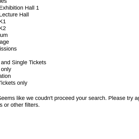
ues
xhibition Hall 1
ecture Hall
K1
K2
ium
tage
issions
and Single Tickets
 only
ation
Tickets only
eems like we coudn't proceed your search. Please try a
s or other filters.