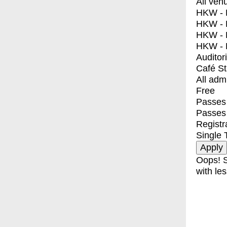
All ven
HKW - E
HKW - L
HKW - 
HKW - 
Auditor
Café S
All adm
Free
Passes 
Passes
Registr
Single 
Oops! S
with les