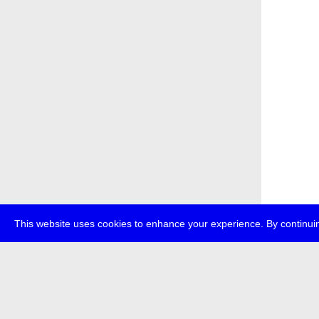
This website uses cookies to enhance your experience. By continuin
about
p
transmedi
+49 (0)30