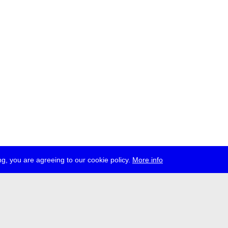
g, you are agreeing to our cookie policy.
More info
ress
jobs
newsletter
telegram
ale e.V., Gerichtstr. 35, D-13347 Berlin
 959 994 231, info[at]transmediale.de