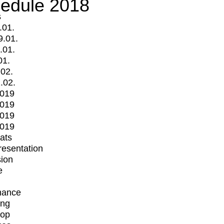
edule 2018
s
.01.
9.01.
.01.
01.
.02.
.02.
2019
2019
2019
2019
mats
Presentation
ion
e
mance
ing
op