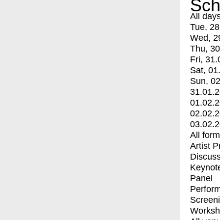
Sch
All day
Tue, 28
Wed, 2
Thu, 30
Fri, 31.
Sat, 01
Sun, 02
31.01.
01.02.
02.02.
03.02.
All for
Artist 
Discuss
Keynot
Panel
Perfor
Screen
Worksh