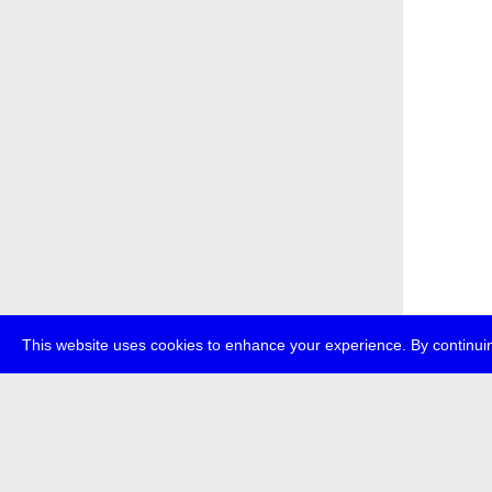
This website uses cookies to enhance your experience. By continuin
about
p
transmedi
+49 (0)30