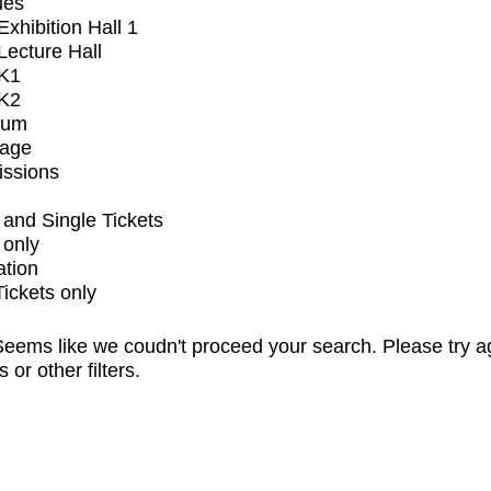
ues
xhibition Hall 1
ecture Hall
K1
K2
ium
tage
issions
and Single Tickets
 only
ation
Tickets only
eems like we coudn't proceed your search. Please try a
s or other filters.