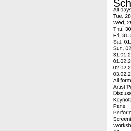
Sch
All day
Tue, 28
Wed, 2
Thu, 30
Fri, 31.
Sat, 01
Sun, 02
31.01.
01.02.
02.02.
03.02.
All for
Artist 
Discuss
Keynot
Panel
Perfor
Screen
Worksh