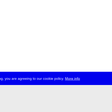
g, you are agreeing to our cookie policy.
More info
ress
jobs
newsletter
telegram
ale e.V., Gerichtstr. 35, D-13347 Berlin
 959 994 231, info[at]transmediale.de