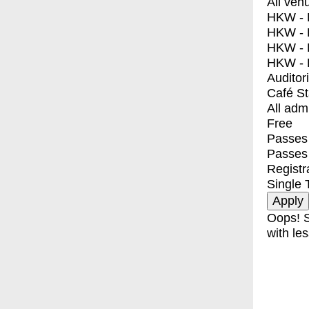
All ven
HKW - E
HKW - L
HKW - 
HKW - 
Auditor
Café S
All adm
Free
Passes 
Passes
Registr
Single 
Oops! S
with les