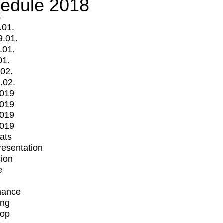
edule 2018
s
.01.
9.01.
.01.
01.
.02.
.02.
2019
2019
2019
2019
mats
Presentation
ion
e
mance
ing
op