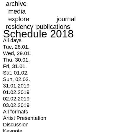
archive
media
explore
journal
residency
publications
Schedule 2018
All days
Tue, 28.01.
Wed, 29.01.
Thu, 30.01.
Fri, 31.01.
Sat, 01.02.
Sun, 02.02.
31.01.2019
01.02.2019
02.02.2019
03.02.2019
All formats
Artist Presentation
Discussion
Keynote