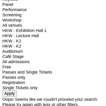
Panel
Performance
Screening
Workshop
All venues
HKW - Exhibition Hall 1
HKW - Lecture Hall
HKW - K1
HKW - K2
Auditorium
Café Stage
All admissions
Free
Passes and Single Tickets
Passes only
Registration
Single Tickets only
Oops! Seems like we coudn't proceed your search.
Please try again with less or other filters.