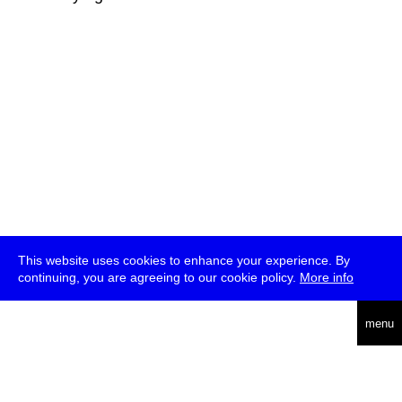
This website uses cookies to enhance your experience. By
continuing, you are agreeing to our cookie policy.
More info
deutsch
menu
ea
rch