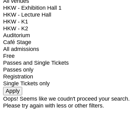
All venues
HKW - Exhibition Hall 1
HKW - Lecture Hall
HKW - K1
HKW - K2
Auditorium
Café Stage
All admissions
Free
Passes and Single Tickets
Passes only
Registration
Single Tickets only
Oops! Seems like we coudn't proceed your search.
Please try again with less or other filters.