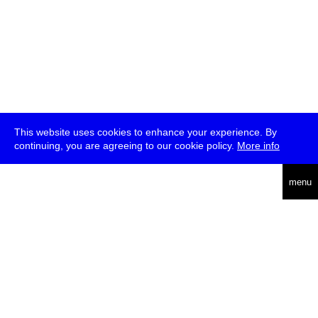
This website uses cookies to enhance your experience. By
continuing, you are agreeing to our cookie policy.
More info
deutsch
menu
ea
rch
about
press
jobs
newsletter
telegram
transmediale e.V., Gerichtstr. 35, D-13347 Berlin
+49 (0)30 959 994 231, info[at]transmediale.de
The festival has been funded as a cultural institution of excellence
by
Kulturstiftung des Bundes (German Federal Cultural
Foundation)
since 2004. See all our
supporters
.