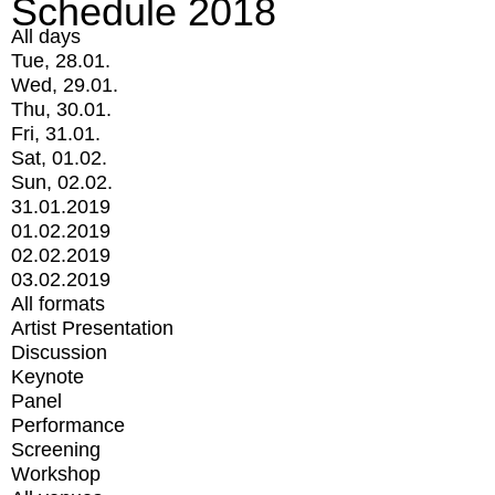
Schedule 2018
All days
Tue, 28.01.
Wed, 29.01.
Thu, 30.01.
Fri, 31.01.
Sat, 01.02.
Sun, 02.02.
31.01.2019
01.02.2019
02.02.2019
03.02.2019
All formats
Artist Presentation
Discussion
Keynote
Panel
Performance
Screening
Workshop