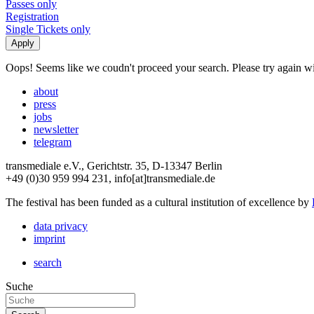
Passes only
Registration
Single Tickets only
Oops! Seems like we coudn't proceed your search. Please try again with
about
press
jobs
newsletter
telegram
transmediale e.V., Gerichtstr. 35, D-13347 Berlin
+49 (0)30 959 994 231, info[at]transmediale.de
The festival has been funded as a cultural institution of excellence by
data privacy
imprint
search
Suche