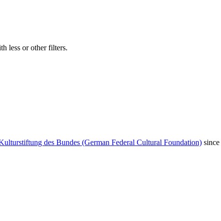
 less or other filters.
Kulturstiftung des Bundes (German Federal Cultural Foundation)
since