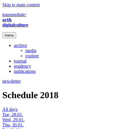
Skip to main content
transmediale/
art&
digitalculture
menu
archive
media
explore
journal
residency
publications
newsletter
Schedule 2018
All days
Tue, 28.01.
Wed, 29.01.
Thu, 30.01.