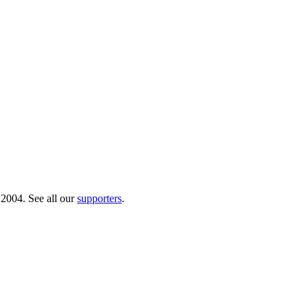
 2004. See all our
supporters
.