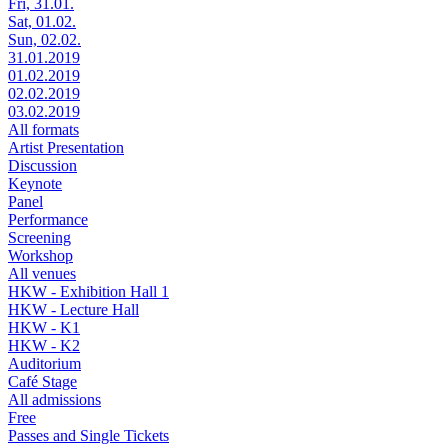
Fri, 31.01.
Sat, 01.02.
Sun, 02.02.
31.01.2019
01.02.2019
02.02.2019
03.02.2019
All formats
Artist Presentation
Discussion
Keynote
Panel
Performance
Screening
Workshop
All venues
HKW - Exhibition Hall 1
HKW - Lecture Hall
HKW - K1
HKW - K2
Auditorium
Café Stage
All admissions
Free
Passes and Single Tickets