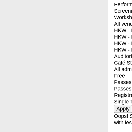
Perfor
Screen
Worksh
All ven
HKW - E
HKW - L
HKW - 
HKW - 
Auditor
Café S
All adm
Free
Passes 
Passes
Registr
Single 
Oops! S
with les