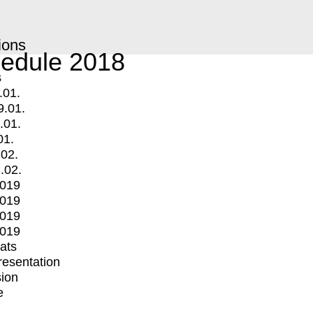
ions
edule 2018
s
.01.
9.01.
.01.
01.
.02.
.02.
2019
2019
2019
2019
mats
Presentation
ion
e