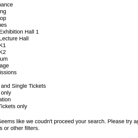
mance
ing
op
ues
xhibition Hall 1
ecture Hall
K1
K2
ium
tage
issions
and Single Tickets
 only
ation
Tickets only
eems like we coudn't proceed your search. Please try a
s or other filters.