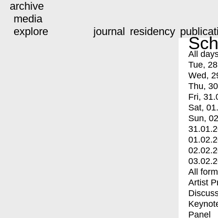
archive
media
explore
journal
residency
publicat
Sch
All day
Tue, 28
Wed, 2
Thu, 30
Fri, 31.
Sat, 01
Sun, 02
31.01.
01.02.
02.02.
03.02.
All for
Artist 
Discuss
Keynot
Panel