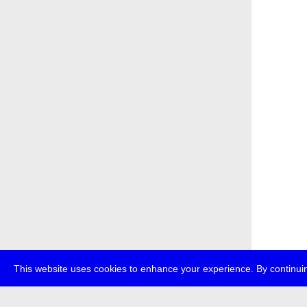
This website uses cookies to enhance your experience. By continuin