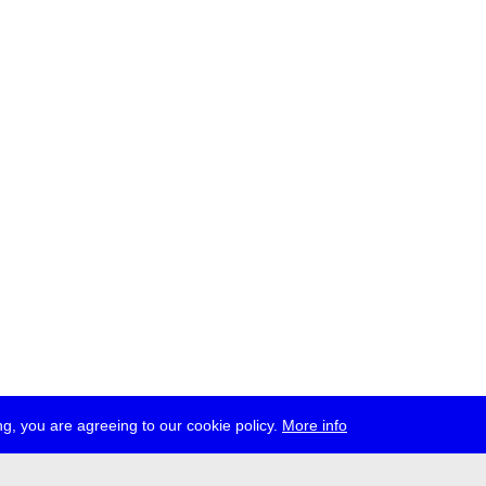
g, you are agreeing to our cookie policy.
More info