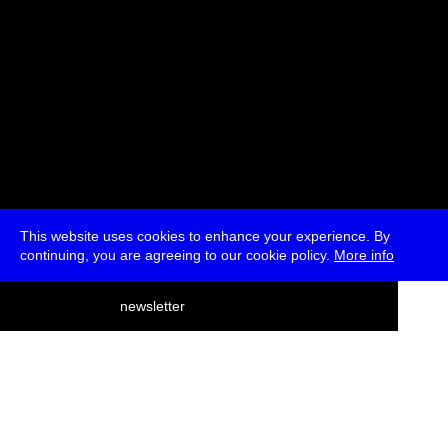
This website uses cookies to enhance your experience. By
continuing, you are agreeing to our cookie policy.
More info
deutsch
newsletter
menu
ea
rch
about
press
jobs
newsletter
telegram
transmediale e.V., Gerichtstr. 35, D-13347 Berlin
+49 (0)30 959 994 231, info[at]transmediale.de