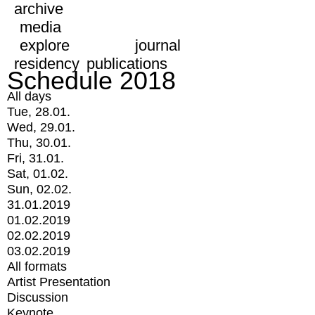
archive
media
explore
journal
residency
publications
Schedule 2018
All days
Tue, 28.01.
Wed, 29.01.
Thu, 30.01.
Fri, 31.01.
Sat, 01.02.
Sun, 02.02.
31.01.2019
01.02.2019
02.02.2019
03.02.2019
All formats
Artist Presentation
Discussion
Keynote