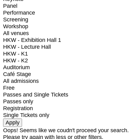
Panel
Performance
Screening
Workshop
All venues
HKW - Exhibition Hall 1
HKW - Lecture Hall
HKW - K1
HKW - K2
Auditorium
Café Stage
All admissions
Free
Passes and Single Tickets
Passes only
Registration
Single Tickets only
Oops! Seems like we coudn't proceed your search.
Please try again with less or other filters.