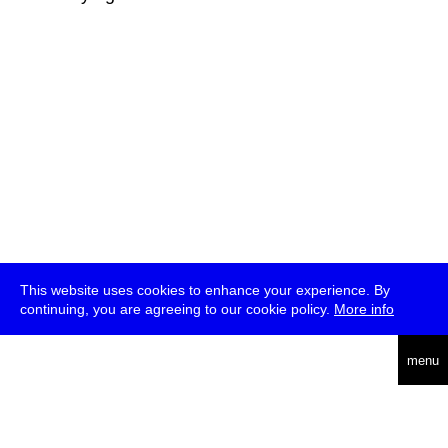
This website uses cookies to enhance your experience. By
continuing, you are agreeing to our cookie policy.
More info
deutsch
menu
ea
rch