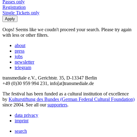
Passes only
Registration
Single Tickets only
Oops! Seems like we coudn't proceed your search. Please try again
with less or other filters.
about
press
jobs
newsletter
telegram
transmediale e.V., Gerichtstr. 35, D-13347 Berlin
+49 (0)30 959 994 231, info[at]transmediale.de
The festival has been funded as a cultural institution of excellence
by
Kulturstiftung des Bundes (German Federal Cultural Foundation)
since 2004. See all our
supporters
.
data privacy
imprint
search