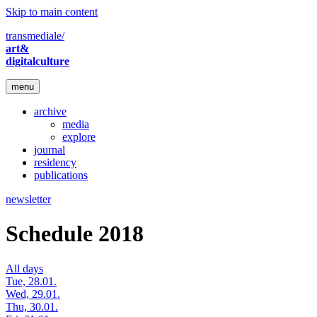
Skip to main content
transmediale/
art&
digitalculture
menu
archive
media
explore
journal
residency
publications
newsletter
Schedule 2018
All days
Tue, 28.01.
Wed, 29.01.
Thu, 30.01.