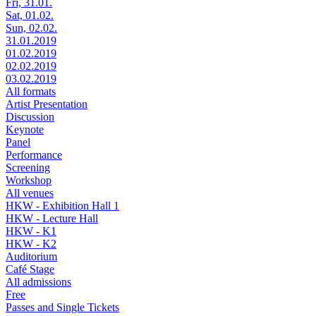
Fri, 31.01.
Sat, 01.02.
Sun, 02.02.
31.01.2019
01.02.2019
02.02.2019
03.02.2019
All formats
Artist Presentation
Discussion
Keynote
Panel
Performance
Screening
Workshop
All venues
HKW - Exhibition Hall 1
HKW - Lecture Hall
HKW - K1
HKW - K2
Auditorium
Café Stage
All admissions
Free
Passes and Single Tickets