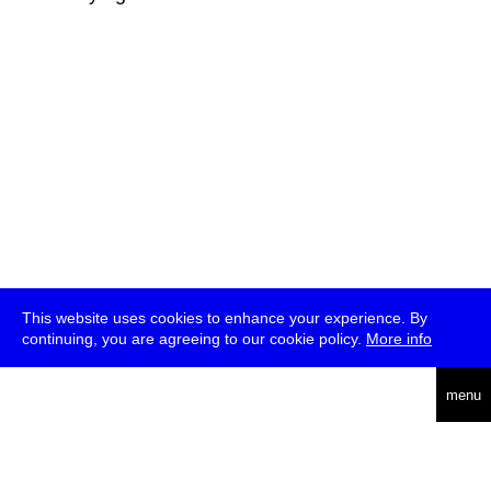
This website uses cookies to enhance your experience. By
continuing, you are agreeing to our cookie policy.
More info
deutsch
menu
ea
rch