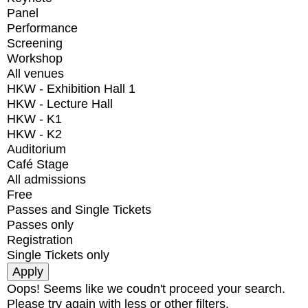
Panel
Performance
Screening
Workshop
All venues
HKW - Exhibition Hall 1
HKW - Lecture Hall
HKW - K1
HKW - K2
Auditorium
Café Stage
All admissions
Free
Passes and Single Tickets
Passes only
Registration
Single Tickets only
Oops! Seems like we coudn't proceed your search.
Please try again with less or other filters.