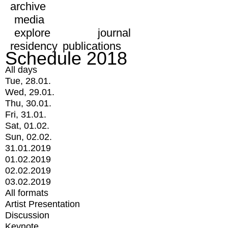
archive
media
explore
journal
residency
publications
Schedule 2018
All days
Tue, 28.01.
Wed, 29.01.
Thu, 30.01.
Fri, 31.01.
Sat, 01.02.
Sun, 02.02.
31.01.2019
01.02.2019
02.02.2019
03.02.2019
All formats
Artist Presentation
Discussion
Keynote