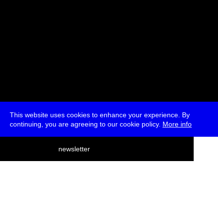
This website uses cookies to enhance your experience. By
continuing, you are agreeing to our cookie policy.
More info
deutsch
newsletter
menu
ea
rch
about
press
jobs
newsletter
telegram
transmediale e.V., Gerichtstr. 35, D-13347 Berlin
+49 (0)30 959 994 231, info[at]transmediale.de