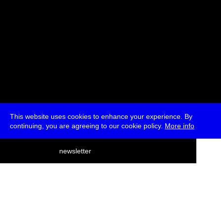
This website uses cookies to enhance your experience. By
continuing, you are agreeing to our cookie policy.
More info
deutsch
newsletter
menu
ea
rch
about
press
jobs
newsletter
telegram
transmediale e.V., Gerichtstr. 35, D-13347 Berlin
+49 (0)30 959 994 231, info[at]transmediale.de