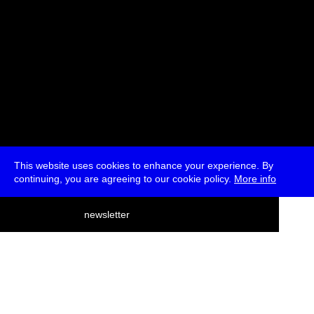
This website uses cookies to enhance your experience. By
continuing, you are agreeing to our cookie policy.
More info
deutsch
newsletter
menu
ea
rch
about
press
jobs
newsletter
telegram
transmediale e.V., Gerichtstr. 35, D-13347 Berlin
+49 (0)30 959 994 231, info[at]transmediale.de