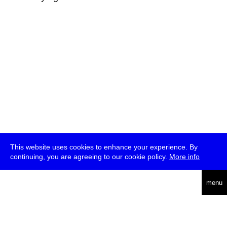
This website uses cookies to enhance your experience. By
continuing, you are agreeing to our cookie policy.
More info
deutsch
menu
ea
rch