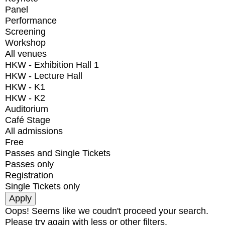
Panel
Performance
Screening
Workshop
All venues
HKW - Exhibition Hall 1
HKW - Lecture Hall
HKW - K1
HKW - K2
Auditorium
Café Stage
All admissions
Free
Passes and Single Tickets
Passes only
Registration
Single Tickets only
Oops! Seems like we coudn't proceed your search.
Please try again with less or other filters.