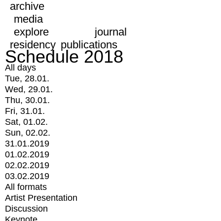
archive
media
explore
journal
residency
publications
Schedule 2018
All days
Tue, 28.01.
Wed, 29.01.
Thu, 30.01.
Fri, 31.01.
Sat, 01.02.
Sun, 02.02.
31.01.2019
01.02.2019
02.02.2019
03.02.2019
All formats
Artist Presentation
Discussion
Keynote