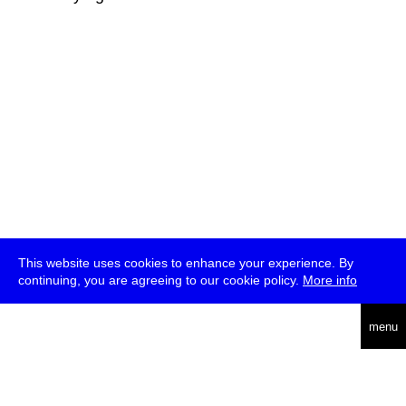
This website uses cookies to enhance your experience. By
continuing, you are agreeing to our cookie policy.
More info
deutsch
menu
ea
rch