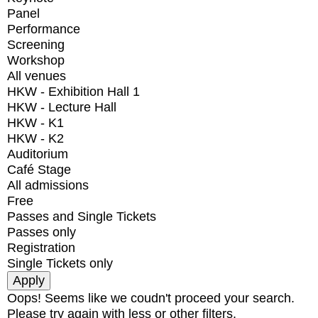
Panel
Performance
Screening
Workshop
All venues
HKW - Exhibition Hall 1
HKW - Lecture Hall
HKW - K1
HKW - K2
Auditorium
Café Stage
All admissions
Free
Passes and Single Tickets
Passes only
Registration
Single Tickets only
Oops! Seems like we coudn't proceed your search.
Please try again with less or other filters.