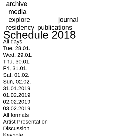
archive
media
explore
journal
residency
publications
Schedule 2018
All days
Tue, 28.01.
Wed, 29.01.
Thu, 30.01.
Fri, 31.01.
Sat, 01.02.
Sun, 02.02.
31.01.2019
01.02.2019
02.02.2019
03.02.2019
All formats
Artist Presentation
Discussion
Keynote