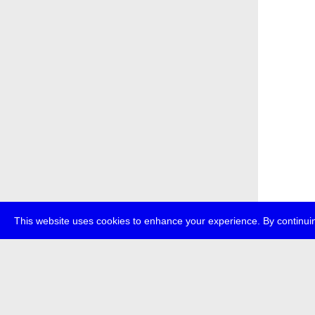
This website uses cookies to enhance your experience. By continuin
about
p
transmedi
+49 (0)30