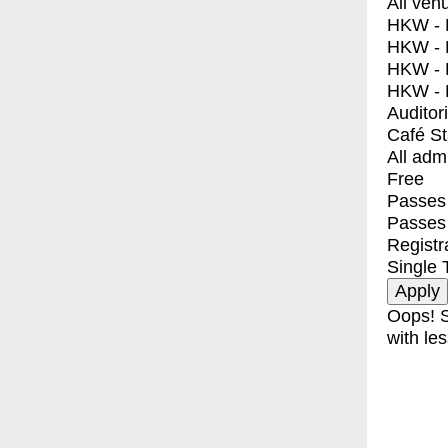
All ven
HKW - E
HKW - L
HKW - 
HKW - 
Auditor
Café S
All adm
Free
Passes 
Passes
Registr
Single 
Oops! S
with les