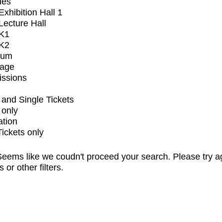
ues
xhibition Hall 1
ecture Hall
K1
K2
ium
tage
issions
and Single Tickets
 only
ation
Tickets only
eems like we coudn't proceed your search. Please try a
s or other filters.