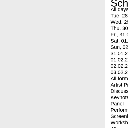
Sch
All day
Tue, 28
Wed, 2
Thu, 30
Fri, 31.
Sat, 01
Sun, 02
31.01.
01.02.
02.02.
03.02.
All for
Artist 
Discuss
Keynot
Panel
Perfor
Screen
Worksh