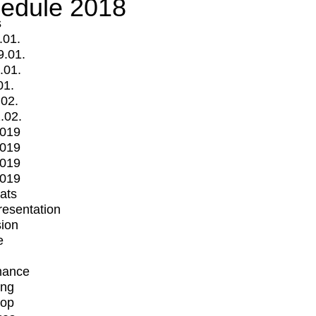
edule 2018
s
.01.
9.01.
.01.
01.
.02.
.02.
2019
2019
2019
2019
mats
Presentation
ion
e
mance
ing
op