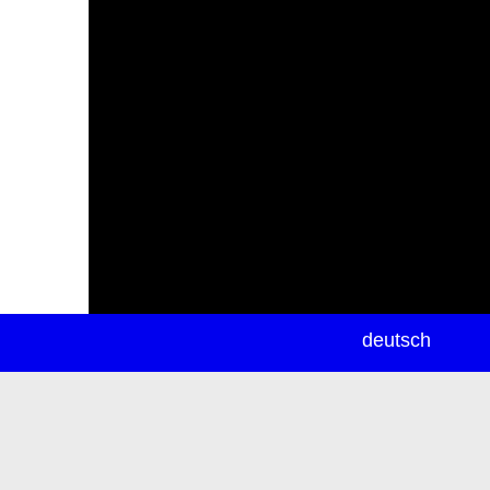
newsletter
deutsch
ea
rch