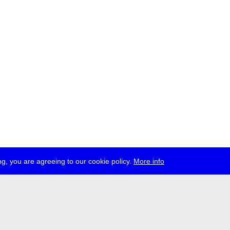
g, you are agreeing to our cookie policy.
More info
ress
jobs
newsletter
telegram
ale e.V., Gerichtstr. 35, D-13347 Berlin
 959 994 231, info[at]transmediale.de