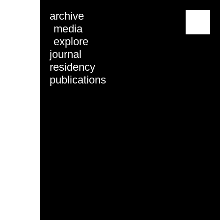
archive
menu
media
explore
journal
residency
publications