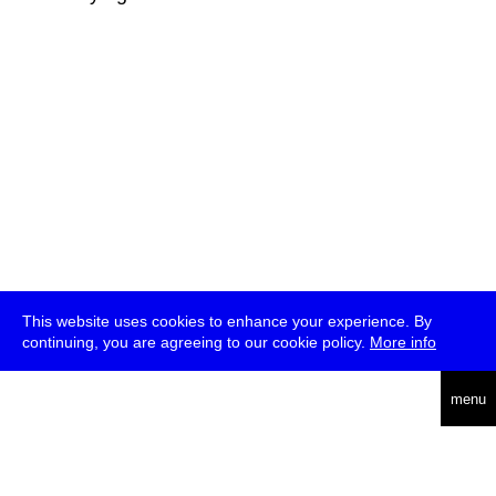
This website uses cookies to enhance your experience. By
continuing, you are agreeing to our cookie policy.
More info
deutsch
menu
ea
rch