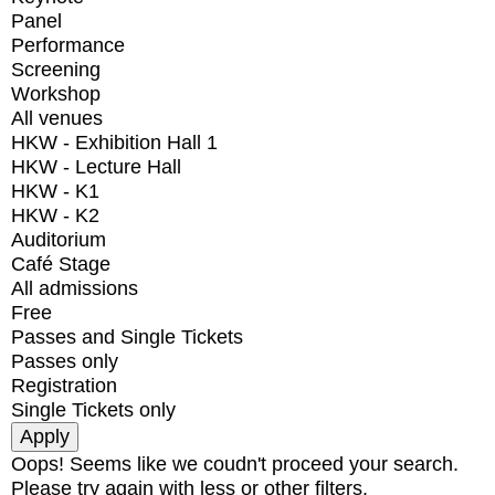
Panel
Performance
Screening
Workshop
All venues
HKW - Exhibition Hall 1
HKW - Lecture Hall
HKW - K1
HKW - K2
Auditorium
Café Stage
All admissions
Free
Passes and Single Tickets
Passes only
Registration
Single Tickets only
Oops! Seems like we coudn't proceed your search.
Please try again with less or other filters.