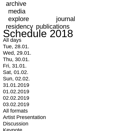
archive
media
explore
journal
residency
publications
Schedule 2018
All days
Tue, 28.01.
Wed, 29.01.
Thu, 30.01.
Fri, 31.01.
Sat, 01.02.
Sun, 02.02.
31.01.2019
01.02.2019
02.02.2019
03.02.2019
All formats
Artist Presentation
Discussion
Keynote