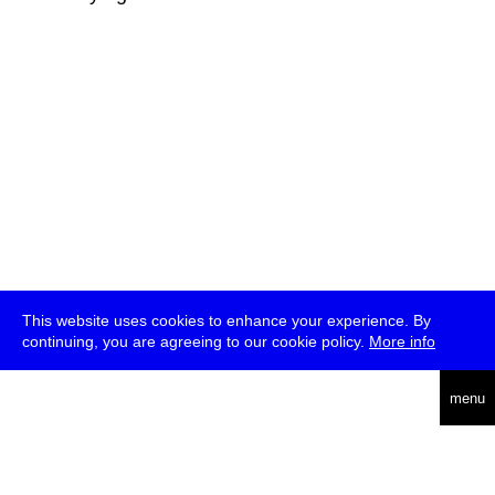
This website uses cookies to enhance your experience. By
continuing, you are agreeing to our cookie policy.
More info
deutsch
menu
ea
rch