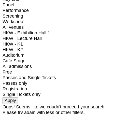
Panel
Performance
Screening
Workshop
All venues
HKW - Exhibition Hall 1
HKW - Lecture Hall
HKW - K1
HKW - K2
Auditorium
Café Stage
All admissions
Free
Passes and Single Tickets
Passes only
Registration
Single Tickets only
Oops! Seems like we coudn't proceed your search.
Please try again with less or other filters.