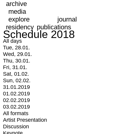
archive
media
explore
journal
residency
publications
Schedule 2018
All days
Tue, 28.01.
Wed, 29.01.
Thu, 30.01.
Fri, 31.01.
Sat, 01.02.
Sun, 02.02.
31.01.2019
01.02.2019
02.02.2019
03.02.2019
All formats
Artist Presentation
Discussion
Keynote