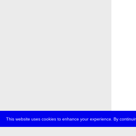
This website uses cookies to enhance your experience. By continuin