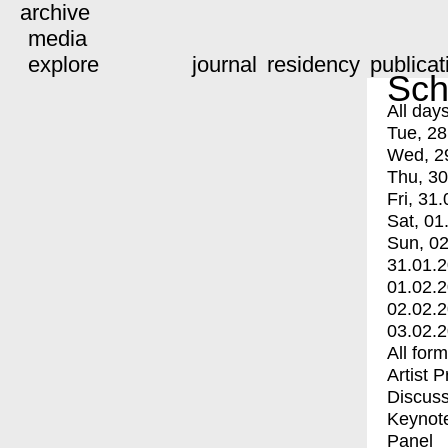
archive
media
explore
journal
residency
publicat
Sch
All day
Tue, 28
Wed, 2
Thu, 30
Fri, 31.
Sat, 01
Sun, 02
31.01.
01.02.
02.02.
03.02.
All for
Artist 
Discuss
Keynot
Panel