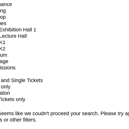
mance
ing
op
ues
xhibition Hall 1
ecture Hall
K1
K2
ium
tage
issions
and Single Tickets
 only
ation
Tickets only
eems like we coudn't proceed your search. Please try a
s or other filters.