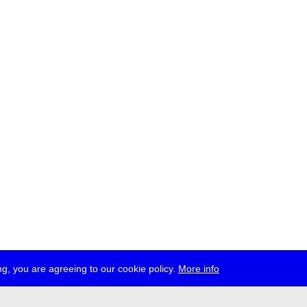
g, you are agreeing to our cookie policy.
More info