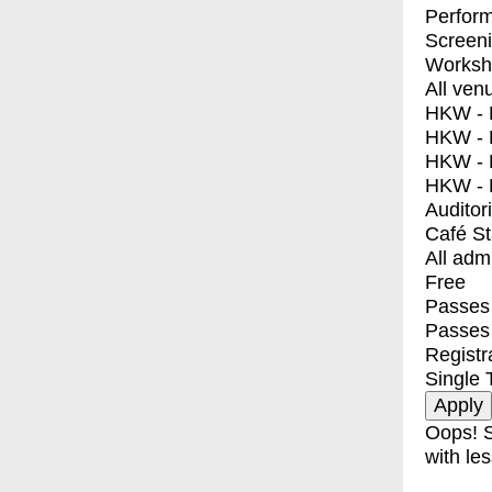
Perfor
Screen
Worksh
All ven
HKW - E
HKW - L
HKW - 
HKW - 
Auditor
Café S
All adm
Free
Passes 
Passes
Registr
Single 
Oops! S
with les