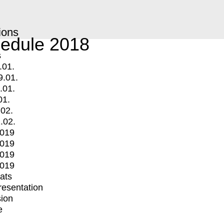
ions
edule 2018
s
.01.
9.01.
.01.
01.
.02.
.02.
2019
2019
2019
2019
mats
Presentation
ion
e