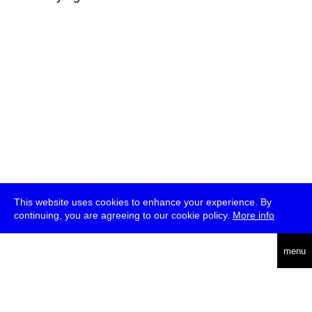
This website uses cookies to enhance your experience. By
continuing, you are agreeing to our cookie policy.
More info
deutsch
menu
ea
rch