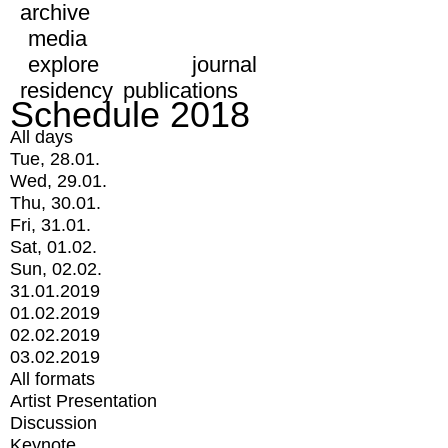
archive
media
explore
journal
residency
publications
Schedule 2018
All days
Tue, 28.01.
Wed, 29.01.
Thu, 30.01.
Fri, 31.01.
Sat, 01.02.
Sun, 02.02.
31.01.2019
01.02.2019
02.02.2019
03.02.2019
All formats
Artist Presentation
Discussion
Keynote