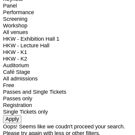
Panel
Performance
Screening
Workshop
All venues
HKW - Exhibition Hall 1
HKW - Lecture Hall
HKW - K1
HKW - K2
Auditorium
Café Stage
All admissions
Free
Passes and Single Tickets
Passes only
Registration
Single Tickets only
Oops! Seems like we coudn't proceed your search.
Please try again with less or other filters.