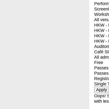
Perfor
Screen
Worksh
All ven
HKW - E
HKW - L
HKW - 
HKW - 
Auditor
Café S
All adm
Free
Passes 
Passes
Registr
Single 
Oops! S
with les