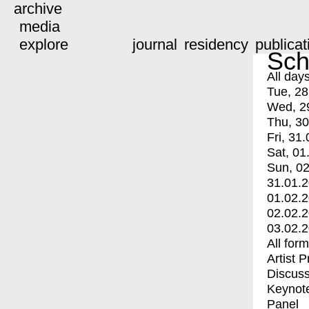
archive
media
explore
journal
residency
publicat
Sch
All day
Tue, 28
Wed, 2
Thu, 30
Fri, 31.
Sat, 01
Sun, 02
31.01.
01.02.
02.02.
03.02.
All for
Artist 
Discuss
Keynot
Panel