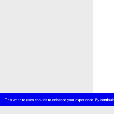
This website uses cookies to enhance your experience. By continuin