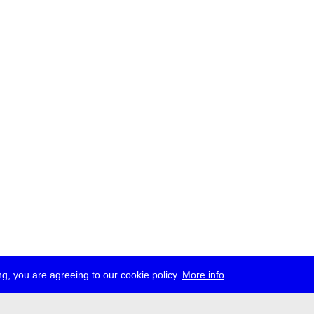
g, you are agreeing to our cookie policy.
More info