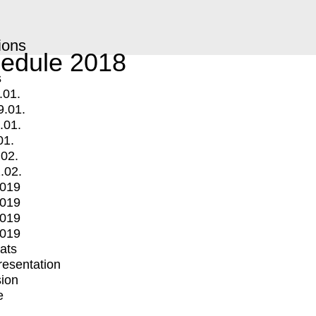
ions
edule 2018
s
.01.
9.01.
.01.
01.
.02.
.02.
2019
2019
2019
2019
mats
Presentation
ion
e