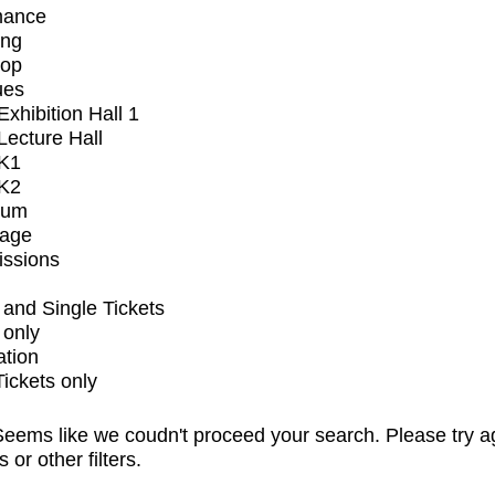
mance
ing
op
ues
xhibition Hall 1
ecture Hall
K1
K2
ium
tage
issions
and Single Tickets
 only
ation
Tickets only
eems like we coudn't proceed your search. Please try a
s or other filters.