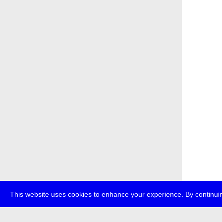
This website uses cookies to enhance your experience. By continuin