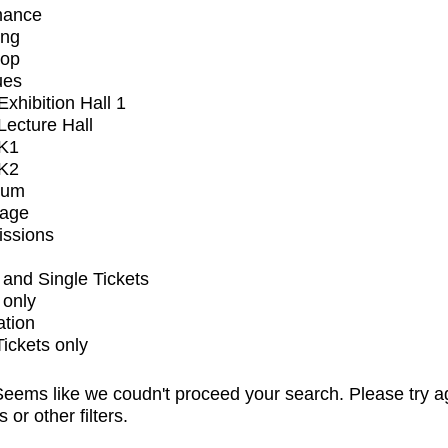
mance
ing
op
ues
xhibition Hall 1
ecture Hall
K1
K2
ium
tage
issions
and Single Tickets
 only
ation
Tickets only
eems like we coudn't proceed your search. Please try a
s or other filters.