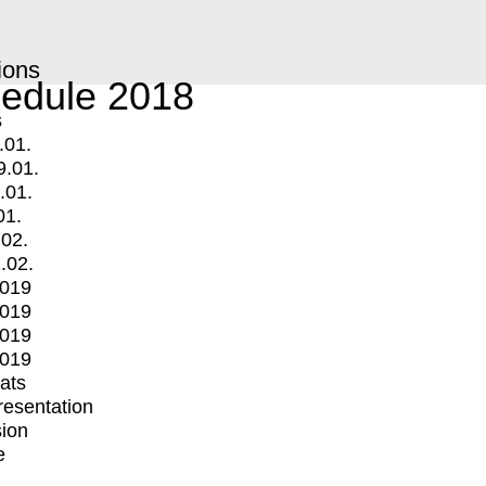
ions
edule 2018
s
.01.
9.01.
.01.
01.
.02.
.02.
2019
2019
2019
2019
mats
Presentation
ion
e