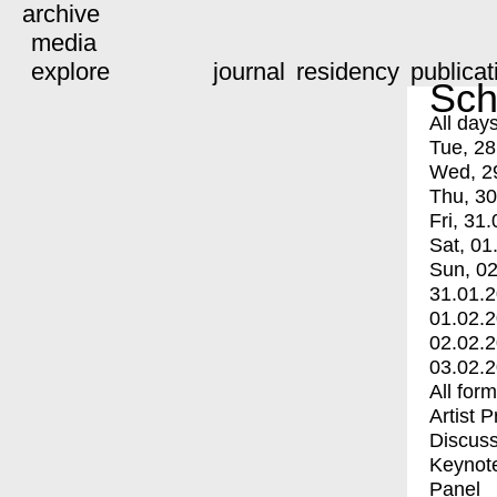
archive
media
explore
journal
residency
publicat
Sch
All day
Tue, 28
Wed, 2
Thu, 30
Fri, 31.
Sat, 01
Sun, 02
31.01.
01.02.
02.02.
03.02.
All for
Artist 
Discuss
Keynot
Panel