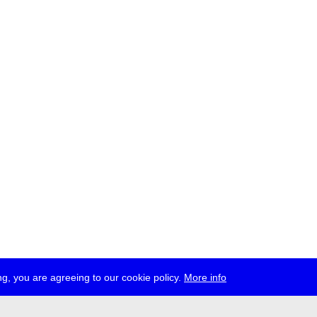
g, you are agreeing to our cookie policy.
More info