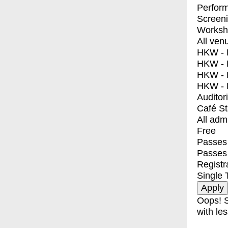
Perfor
Screen
Worksh
All ven
HKW - E
HKW - L
HKW - 
HKW - 
Auditor
Café S
All adm
Free
Passes 
Passes
Registr
Single 
Oops! S
with les