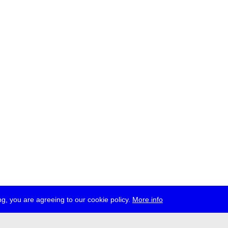
g, you are agreeing to our cookie policy.
More info