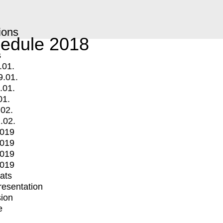
ions
edule 2018
s
.01.
9.01.
.01.
01.
.02.
.02.
2019
2019
2019
2019
mats
Presentation
ion
e