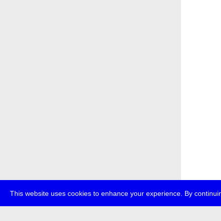
This website uses cookies to enhance your experience. By continuin