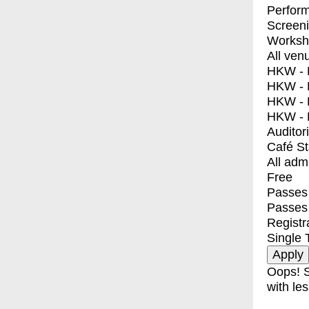
Perfor
Screen
Worksh
All ven
HKW - E
HKW - L
HKW - 
HKW - 
Auditor
Café S
All adm
Free
Passes 
Passes
Registr
Single 
Oops! S
with les